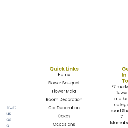
Quick Links
G
In
Home
T
Flower Bouquet
F7 mark
Flower Mala
flower
marke
Room Decoration
colleg
Trust
Car Decoration
road Sh
us
Cakes
7
as
Islamab
Occasions
a