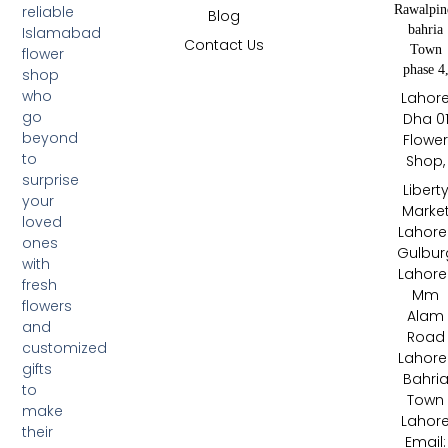
Rawalpin
reliable
Blog
bahria
Islamabad
Contact Us
Town
flower
phase 4
shop
who
Lahor
go
Dha 0
beyond
Flowe
to
Shop,
surprise
Libert
your
Marke
loved
Lahore 
ones
Gulbur
with
Lahore 
fresh
Mm
flowers
Alam
and
Road
customized
Lahore 
gifts
Bahri
to
Town
make
Lahor
their
Email: