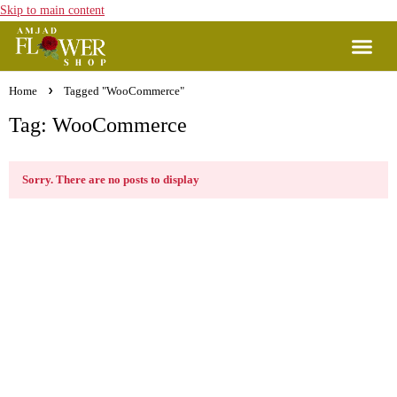
Skip to main content
Home
Tagged "WooCommerce"
Tag: WooCommerce
Sorry. There are no posts to display