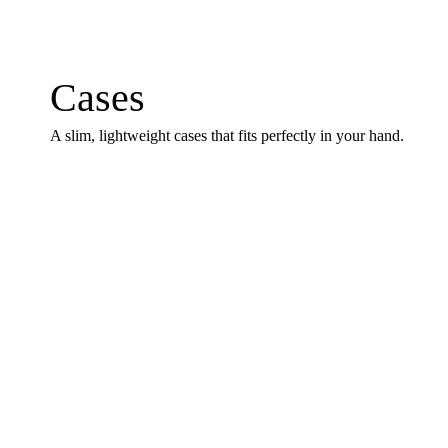
Cases
A slim, lightweight cases that fits perfectly in your hand.