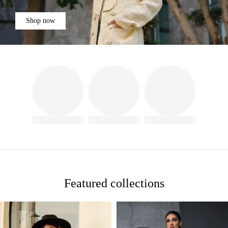
Shop now
Featured collections