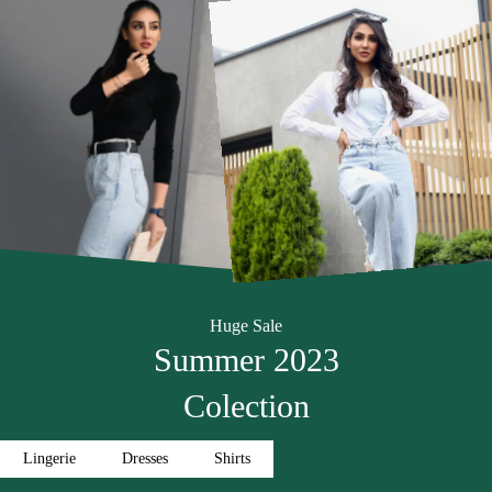
Huge Sale
Summer 2023
Colection
Lingerie
Dresses
Shirts