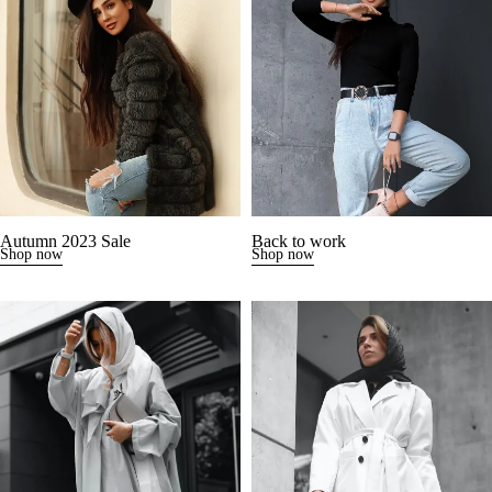
Autumn 2023 Sale
Back to work
Shop now
Shop now