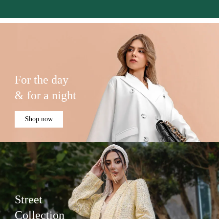
For the day
& for a night
Shop now
Street
Collection