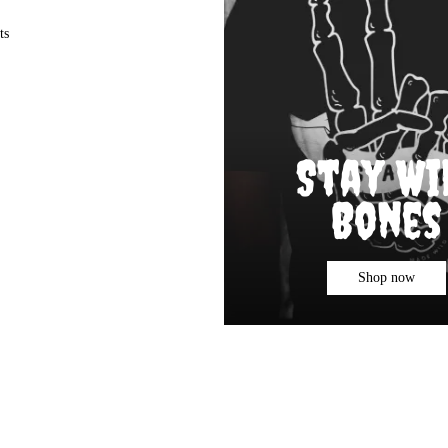
ts
Stay Wi
Bones
Shop now