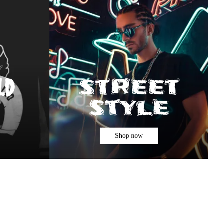
street
ld
style
Shop now