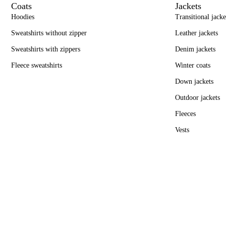
Coats
Jackets
Hoodies
Transitional jacke
Sweatshirts without zipper
Leather jackets
Sweatshirts with zippers
Denim jackets
Fleece sweatshirts
Winter coats
Down jackets
Outdoor jackets
Fleeces
Vests