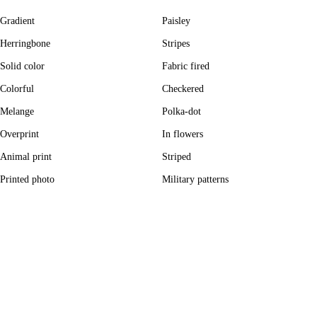
Gradient
Paisley
Herringbone
Stripes
Solid color
Fabric fired
Colorful
Checkered
Melange
Polka-dot
Overprint
In flowers
Animal print
Striped
Printed photo
Military patterns