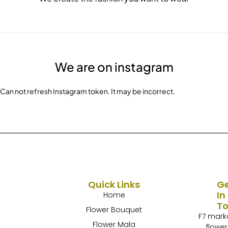
We are on instagram
Can not refresh Instagram token. It may be incorrect.
Quick Links
G
In
Home
T
Flower Bouquet
F7 mark
Flower Mala
flower