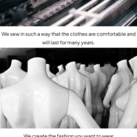
We sew in such a way that the clothes are comfortable and
will last for many years.
We create the fashion you want to wear