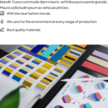
blandit. Fusce commodo diam mauris, vel finibus purus porta gravida.
Mauris sollicitudin ipsum ac vehicula ultricies.
With the new fashion trends.
We care for the environment at every stage of production
Best quality materials