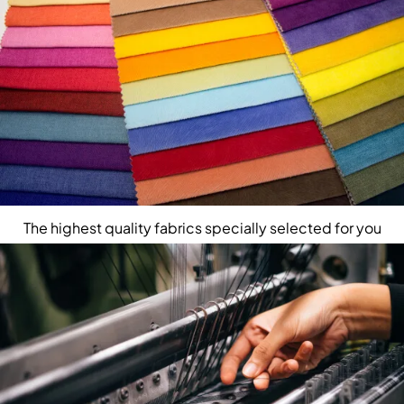
The highest quality fabrics specially selected for you