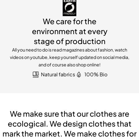
We care for the
environment at every
stage of production
All you need to do is read magazines about fashion, watch
videos on youtube, keep yourself updated on social media,
and of course also shop online!
Natural fabrics
100% Bio
We make sure that our clothes are
ecological. We design clothes that
mark the market. We make clothes for