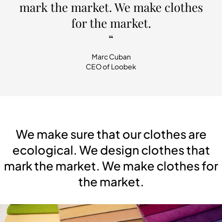
mark the market. We make clothes
for the market.
“
Marc Cuban
CEO of Loobek
We make sure that our clothes are
ecological. We design clothes that
mark the market. We make clothes for
the market.