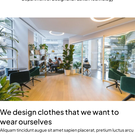
We design clothes that we want to
wear ourselves
Aliquam tincidunt augue sit amet sapien placerat, pretium luctus arcu