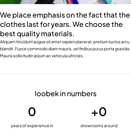
We place emphasis on the fact that the
clothes last for years. We choose the
best quality materials.
Aliquam tincidunt augue sit amet sapien placerat, pretium luctus arcu
blandit. Fusce commodo diam mauris, vel finibus purus porta gravida.
Mauris sollicitudin ipsum ac vehicula ultricies.
loobek in numbers
0
+
0
years of experience in
showrooms around