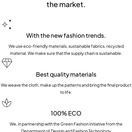
the market.
With the new fashion trends.
We use eco-friendly materials, sustainable fabrics, recycled
material. We make sure that the supply chain is sustainable.
Best quality materials
We weave the cloth, make up the patterns and bring the final product
to life.
100% ECO
We, in partnership with the Green Fashion initiative from the
Department of Design and Fashion Technology