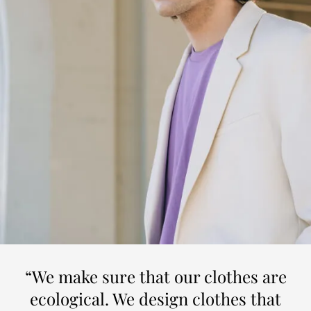
“We make sure that our clothes are
ecological. We design clothes that