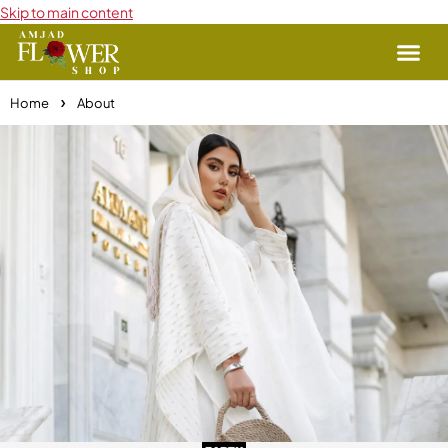
Skip to main content
Home
About