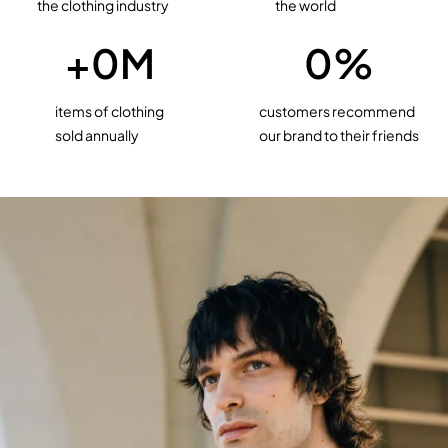
the clothing industry
the world
+
0
M
0
%
items of clothing
customers recommend
sold annually
our brand to their friends