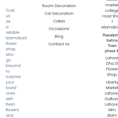
marke
Room Decoration
Trust
colleg
Car Decoration
us
road Sh
Cakes
as
7
a
Islamab
Occasions
reliable
Rawalpin
Blog
Islamabad
bahria
flower
Contact Us
Town
shop
phase 4
who
Lahor
go
Dha 0
beyond
Flowe
to
Shop,
surprise
your
Libert
loved
Marke
ones
Lahore 
with
Gulbur
fresh
Lahore 
flowers
Mm
and
Alam