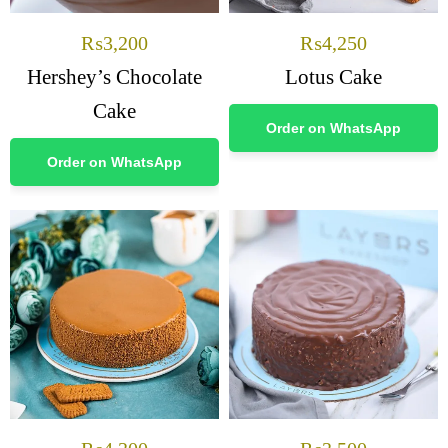
₨
3,200
₨
4,250
Hershey’s Chocolate
Lotus Cake
Cake
Order on WhatsApp
Order on WhatsApp