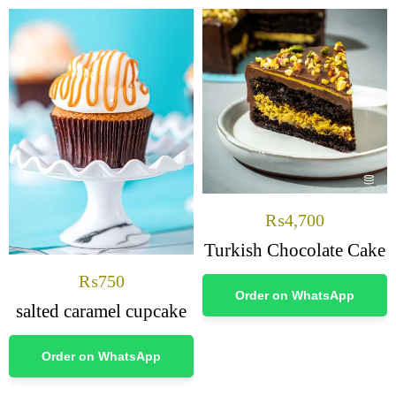
₨
4,700
Turkish Chocolate Cake
₨
750
Order on WhatsApp
salted caramel cupcake
Order on WhatsApp