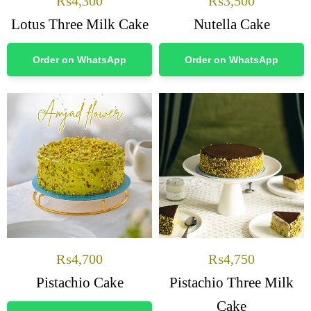
₨
4,300
₨
3,500
Lotus Three Milk Cake
Nutella Cake
Order on WhatsApp
Order on WhatsApp
₨
4,700
₨
4,750
Pistachio Cake
Pistachio Three Milk
Cake