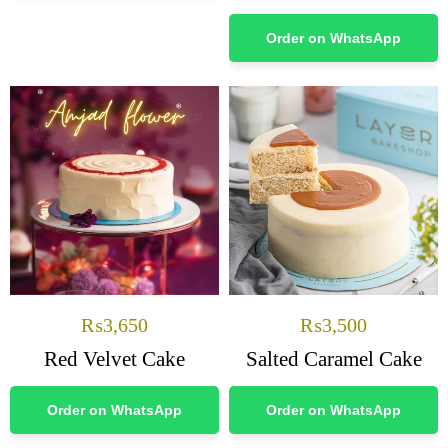
Order on WhatsApp
₨
3,650
₨
3,500
Red Velvet Cake
Salted Caramel Cake
Order on WhatsApp
Order on WhatsApp