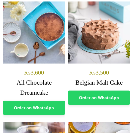
₨
3,600
₨
3,500
All Chocolate
Belgian Malt Cake
Dreamcake
Order on WhatsApp
Order on WhatsApp