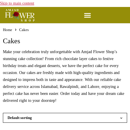
Skip to main content
Home
Cakes
Cakes
Make your celebration truly unforgettable with Amjad Flower Shop’s
stunning cake collection! From rich chocolate layer cakes to festive
birthday treats and elegant desserts, we have the perfect cake for every
occasion. Our cakes are freshly made with high-quality ingredients and
designed to impress both in taste and appearance. With our reliable cake
delivery service across Islamabad, Rawalpindi, and Lahore, enjoying a
perfect cake has never been easier. Order today and have your dream cake
delivered right to your doorstep!
Default sorting