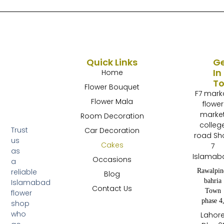
Quick Links
G
In
Home
T
Flower Bouquet
F7 mark
Flower Mala
flower
marke
Room Decoration
colleg
Trust
Car Decoration
road Sh
us
Cakes
7
as
Islamab
Occasions
a
Rawalpin
reliable
Blog
bahria
Islamabad
Contact Us
Town
flower
phase 4
shop
who
Lahor