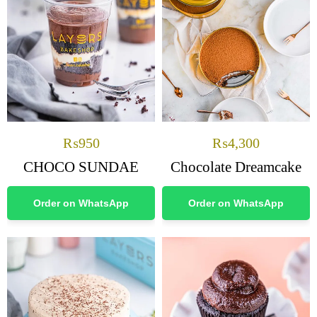
₨
950
₨
4,300
CHOCO SUNDAE
Chocolate Dreamcake
Order on WhatsApp
Order on WhatsApp