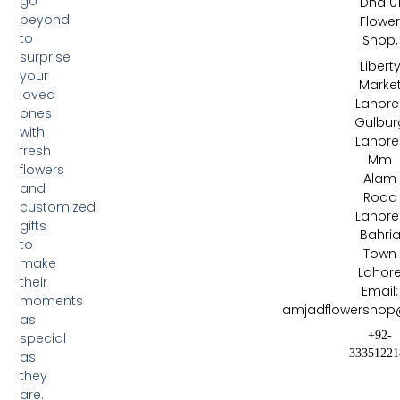
go
Dha 0
beyond
Flowe
to
Shop,
surprise
Libert
your
Marke
loved
Lahore 
ones
Gulbur
with
Lahore 
fresh
Mm
flowers
Alam
and
Road
customized
Lahore 
gifts
Bahri
to
Town
make
Lahor
their
Email:
moments
amjadflowershop
as
+92-
special
33351221
as
they
are.