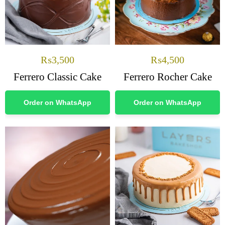
₨
3,500
₨
4,500
Ferrero Classic Cake
Ferrero Rocher Cake
Order on WhatsApp
Order on WhatsApp