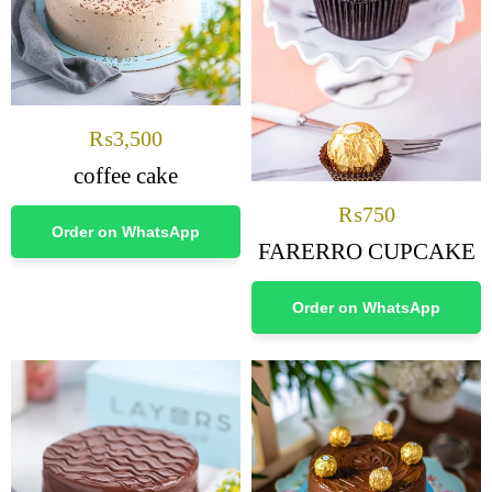
₨
3,500
coffee cake
₨
750
Order on WhatsApp
FARERRO CUPCAKE
Order on WhatsApp