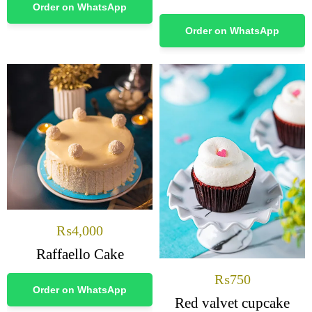
Order on WhatsApp
Order on WhatsApp
₨
4,000
Raffaello Cake
₨
750
Order on WhatsApp
Red valvet cupcake