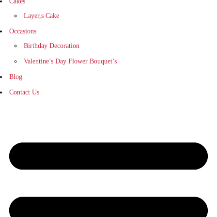
Cakes
Layer,s Cake
Occasions
Birthday Decoration
Valentine’s Day Flower Bouquet’s
Blog
Contact Us