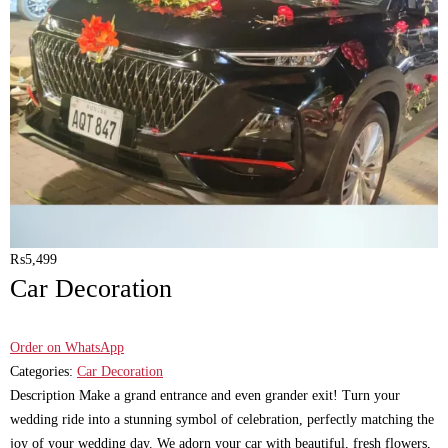
₨
5,499
Car Decoration
Order on WhatsApp
Categories:
Car Decoration
Description Make a grand entrance and even grander exit! Turn your
wedding ride into a stunning symbol of celebration, perfectly matching the
joy of your wedding day. We adorn your car with beautiful, fresh flowers,