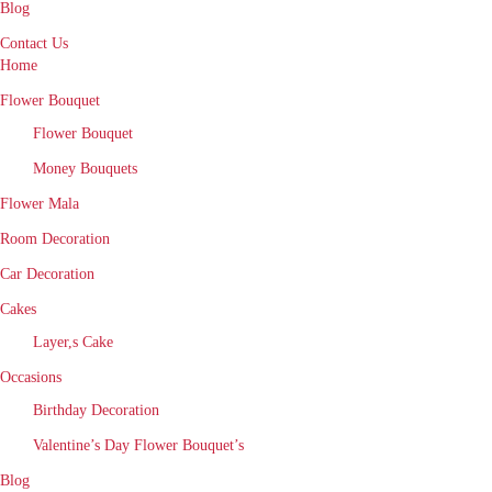
Blog
Contact Us
Home
Flower Bouquet
Flower Bouquet
Money Bouquets
Flower Mala
Room Decoration
Car Decoration
Cakes
Layer,s Cake
Occasions
Birthday Decoration
Valentine’s Day Flower Bouquet’s
Blog