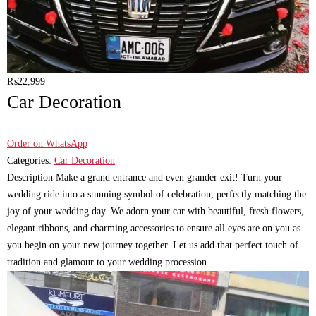
₨
22,999
Car Decoration
Order on WhatsApp
Categories:
Car Decoration
Description Make a grand entrance and even grander exit! Turn your
wedding ride into a stunning symbol of celebration, perfectly matching the
joy of your wedding day. We adorn your car with beautiful, fresh flowers,
elegant ribbons, and charming accessories to ensure all eyes are on you as
you begin on your new journey together. Let us add that perfect touch of
tradition and glamour to your wedding procession.