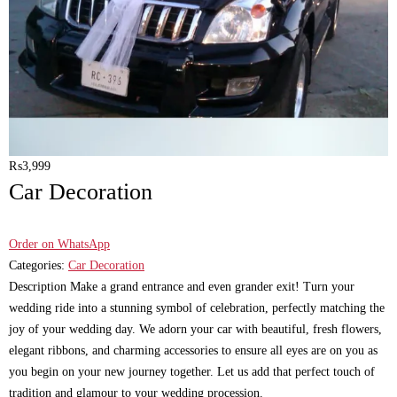
₨
3,999
Car Decoration
Order on WhatsApp
Categories:
Car Decoration
Description Make a grand entrance and even grander exit! Turn your
wedding ride into a stunning symbol of celebration, perfectly matching the
joy of your wedding day. We adorn your car with beautiful, fresh flowers,
elegant ribbons, and charming accessories to ensure all eyes are on you as
you begin on your new journey together. Let us add that perfect touch of
tradition and glamour to your wedding procession.