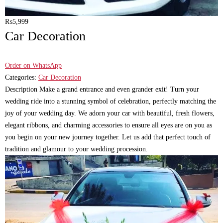
₨
5,999
Car Decoration
Order on WhatsApp
Categories:
Car Decoration
Description Make a grand entrance and even grander exit! Turn your
wedding ride into a stunning symbol of celebration, perfectly matching the
joy of your wedding day. We adorn your car with beautiful, fresh flowers,
elegant ribbons, and charming accessories to ensure all eyes are on you as
you begin on your new journey together. Let us add that perfect touch of
tradition and glamour to your wedding procession.