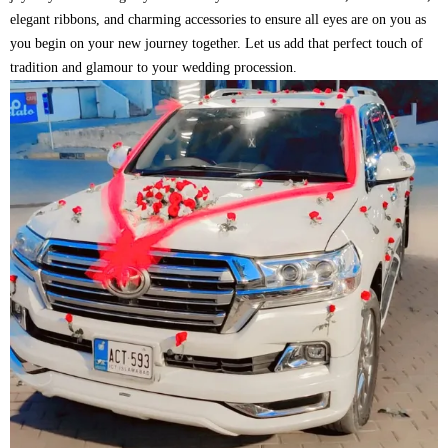
elegant ribbons, and charming accessories to ensure all eyes are on you as
you begin on your new journey together. Let us add that perfect touch of
tradition and glamour to your wedding procession.