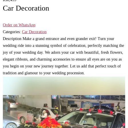
Car Decoration
Order on WhatsApp
Categories:
Car Decoration
Description Make a grand entrance and even grander exit! Turn your
wedding ride into a stunning symbol of celebration, perfectly matching the
joy of your wedding day. We adorn your car with beautiful, fresh flowers,
elegant ribbons, and charming accessories to ensure all eyes are on you as
you begin on your new journey together. Let us add that perfect touch of
tradition and glamour to your wedding procession.