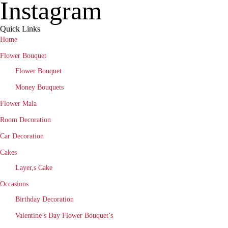
Instagram
Quick Links
Home
Flower Bouquet
Flower Bouquet
Money Bouquets
Flower Mala
Room Decoration
Car Decoration
Cakes
Layer,s Cake
Occasions
Birthday Decoration
Valentine’s Day Flower Bouquet’s