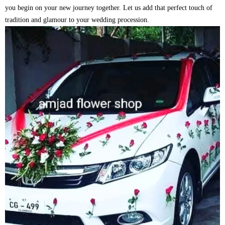
you begin on your new journey together. Let us add that perfect touch of
tradition and glamour to your wedding procession.