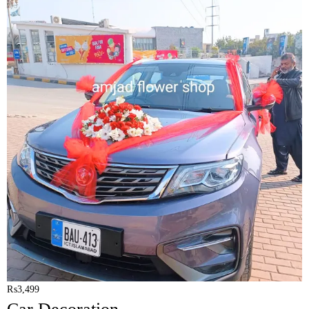
₨
3,499