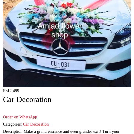
₨
12,499
Car Decoration
Order on WhatsApp
Categories:
Car Decoration
Description Make a grand entrance and even grander exit! Turn your