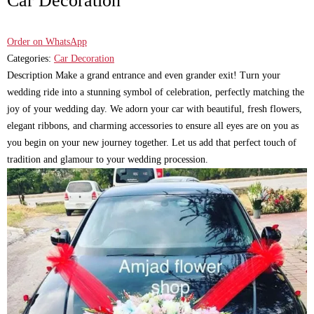
Car Decoration
Order on WhatsApp
Categories:
Car Decoration
Description Make a grand entrance and even grander exit! Turn your
wedding ride into a stunning symbol of celebration, perfectly matching the
joy of your wedding day. We adorn your car with beautiful, fresh flowers,
elegant ribbons, and charming accessories to ensure all eyes are on you as
you begin on your new journey together. Let us add that perfect touch of
tradition and glamour to your wedding procession.