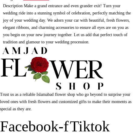
Description Make a grand entrance and even grander exit! Turn your
wedding ride into a stunning symbol of celebration, perfectly matching the
joy of your wedding day. We adorn your car with beautiful, fresh flowers,
elegant ribbons, and charming accessories to ensure all eyes are on you as
you begin on your new journey together. Let us add that perfect touch of
tradition and glamour to your wedding procession.
Trust us as a reliable Islamabad flower shop who go beyond to surprise your
loved ones with fresh flowers and customized gifts to make their moments as
special as they are.
Facebook-f
Tiktok