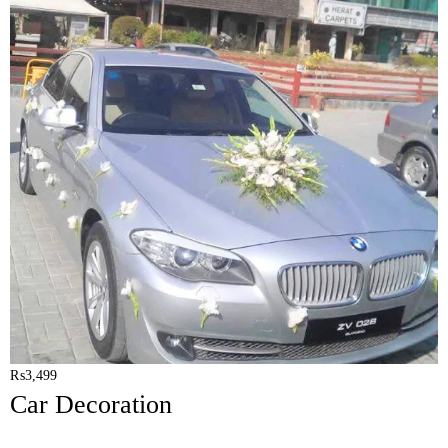
₨
3,499
Car Decoration