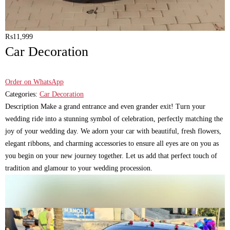
₨
11,999
Car Decoration
Order on WhatsApp
Categories:
Car Decoration
Description Make a grand entrance and even grander exit! Turn your
wedding ride into a stunning symbol of celebration, perfectly matching the
joy of your wedding day. We adorn your car with beautiful, fresh flowers,
elegant ribbons, and charming accessories to ensure all eyes are on you as
you begin on your new journey together. Let us add that perfect touch of
tradition and glamour to your wedding procession.