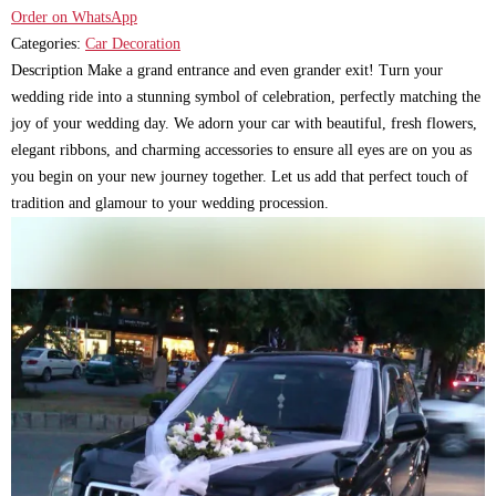
Order on WhatsApp
Categories:
Car Decoration
Description Make a grand entrance and even grander exit! Turn your
wedding ride into a stunning symbol of celebration, perfectly matching the
joy of your wedding day. We adorn your car with beautiful, fresh flowers,
elegant ribbons, and charming accessories to ensure all eyes are on you as
you begin on your new journey together. Let us add that perfect touch of
tradition and glamour to your wedding procession.