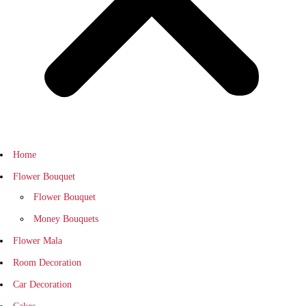
Home
Flower Bouquet
Flower Bouquet
Money Bouquets
Flower Mala
Room Decoration
Car Decoration