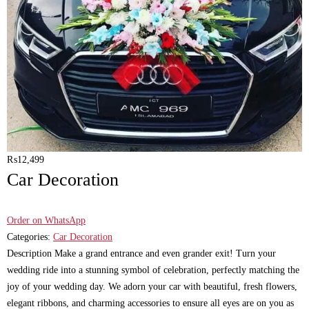
₨
12,499
Car Decoration
Order on WhatsApp
Categories:
Car Decoration
Description Make a grand entrance and even grander exit! Turn your
wedding ride into a stunning symbol of celebration, perfectly matching the
joy of your wedding day. We adorn your car with beautiful, fresh flowers,
elegant ribbons, and charming accessories to ensure all eyes are on you as