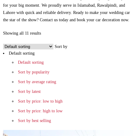
for your big moment. We proudly serve in Islamabad, Rawalpindi, and
Lahore with quick and reliable delivery. Ready to make your wedding car
the star of the show? Contact us today and book your car decoration now.
Showing all 11 results
Sort by
Default sorting
Default sorting
Sort by popularity
Sort by average rating
Sort by latest
Sort by price: low to high
Sort by price: high to low
Sort by best selling