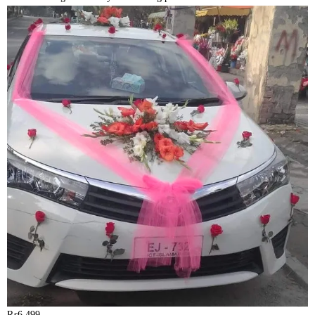
₨
6,499