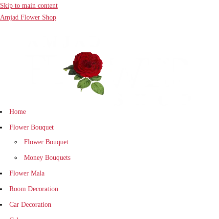
Skip to main content
Amjad Flower Shop
Home
Flower Bouquet
Flower Bouquet
Money Bouquets
Flower Mala
Room Decoration
Car Decoration