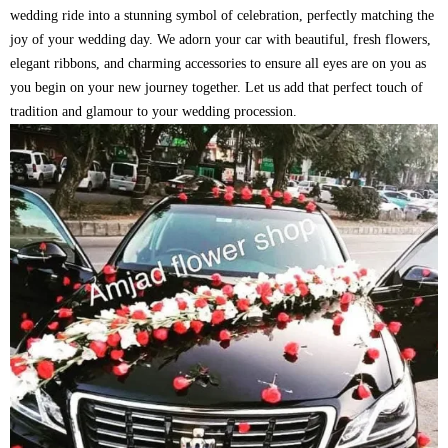
wedding ride into a stunning symbol of celebration, perfectly matching the
joy of your wedding day. We adorn your car with beautiful, fresh flowers,
elegant ribbons, and charming accessories to ensure all eyes are on you as
you begin on your new journey together. Let us add that perfect touch of
tradition and glamour to your wedding procession.