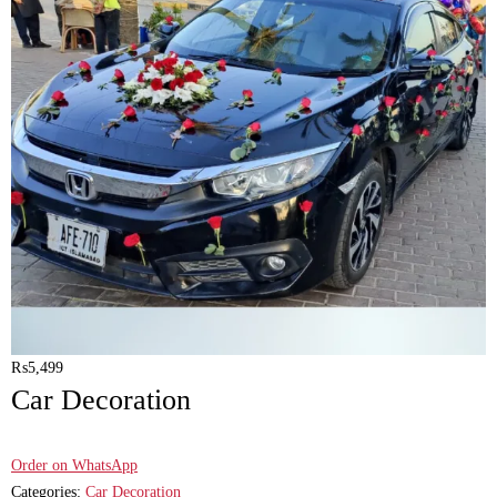
₨
5,499
Car Decoration
Order on WhatsApp
Categories:
Car Decoration