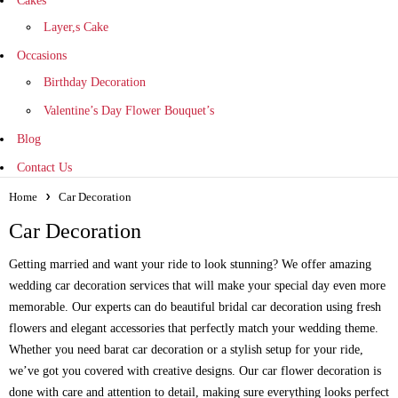
Cakes
Layer,s Cake
Occasions
Birthday Decoration
Valentine’s Day Flower Bouquet’s
Blog
Contact Us
Home
Car Decoration
Car Decoration
Getting married and want your ride to look stunning? We offer amazing
wedding car decoration services that will make your special day even more
memorable. Our experts can do beautiful bridal car decoration using fresh
flowers and elegant accessories that perfectly match your wedding theme.
Whether you need barat car decoration or a stylish setup for your ride,
we’ve got you covered with creative designs. Our car flower decoration is
done with care and attention to detail, making sure everything looks perfect