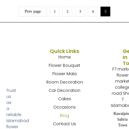
Prev page
1
2
3
4
5
Quick Links
G
In
Home
T
Flower Bouquet
F7 mark
Flower Mala
flower
marke
Room Decoration
colleg
Trust
Car Decoration
road Sh
us
Cakes
7
as
Islamab
Occasions
a
Rawalpin
reliable
Blog
bahria
Islamabad
Contact Us
Town
flower