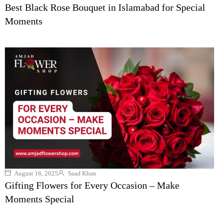
Best Black Rose Bouquet in Islamabad for Special
Moments
August 16, 2025
Saad Khan
Gifting Flowers for Every Occasion – Make
Moments Special