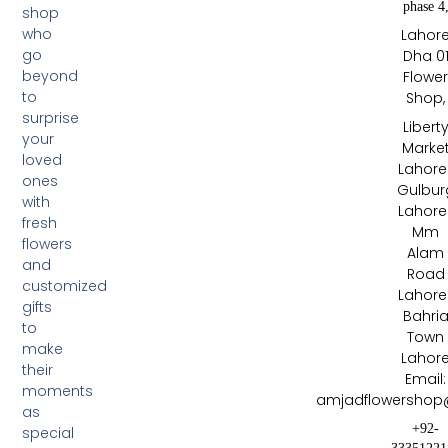
phase 4
shop
who
Lahor
go
Dha 0
beyond
Flowe
to
Shop,
surprise
Libert
your
Marke
loved
Lahore 
ones
Gulbur
with
Lahore 
fresh
Mm
flowers
Alam
and
Road
customized
Lahore 
gifts
Bahri
to
Town
make
Lahor
their
Email:
moments
amjadflowershop
as
+92-
special