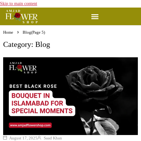
Skip to main content
Home
Blog
(Page 5)
Category: Blog
August 17, 2025
Saad Khan