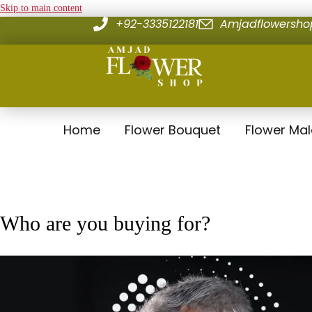
Skip to main content
+92-3335122181
Amjadflowersh
Home
Flower Bouquet
Flower Ma
Who are you buying for?