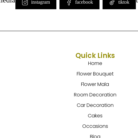
instagram
facebook
tiktok
Quick Links
Home
Flower Bouquet
Flower Mala
Room Decoration
Car Decoration
Cakes
Occasions
Blog