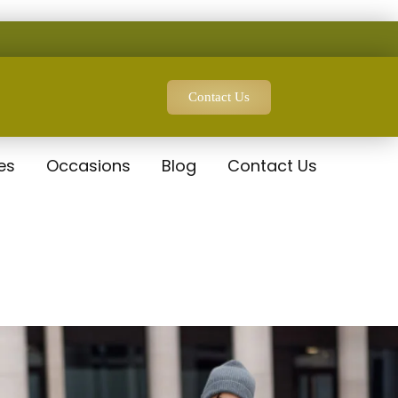
Contact Us
es
Occasions
Blog
Contact Us