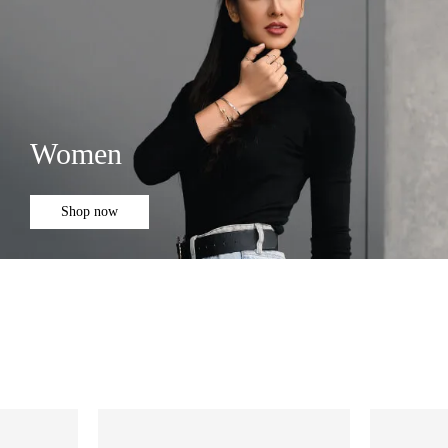
Women
Shop now