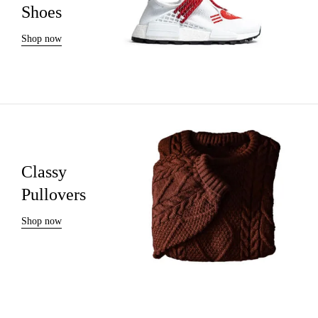
Shoes
Shop now
Classy
Pullovers
Shop now