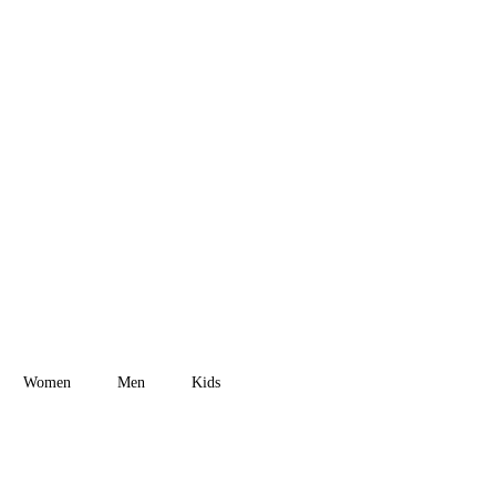
New Arrival
Street
Collection 2023
Women
Men
Kids