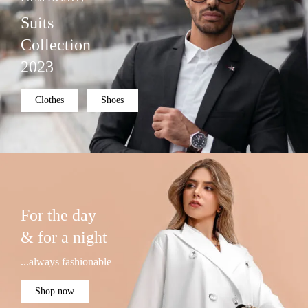
Suits
Collection
2023
Clothes
Shoes
For the day
& for a night
...always fashionable
Shop now