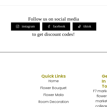
Follow us on social media
instagram
facebook
tiktok
to get discount codes!
Quick Links
G
In
Home
T
Flower Bouquet
F7 mark
Flower Mala
flower
marke
Room Decoration
colleg