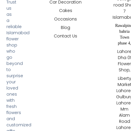
Trust
Car Decoration
road Sh
us
Cakes
7
as
Islamab
Occasions
a
Rawalpin
reliable
Blog
bahria
Islamabad
Contact Us
Town
flower
phase 4
shop
who
Lahor
go
Dha 0
beyond
Flowe
to
Shop,
surprise
Libert
your
Marke
loved
Lahore 
ones
Gulbur
with
Lahore 
fresh
Mm
flowers
Alam
and
Road
customized
Lahore 