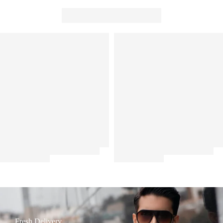
Fresh Delivery