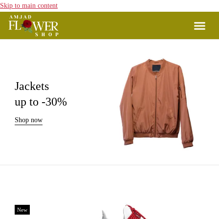
Skip to main content
Jackets
up to -30%
Shop now
New