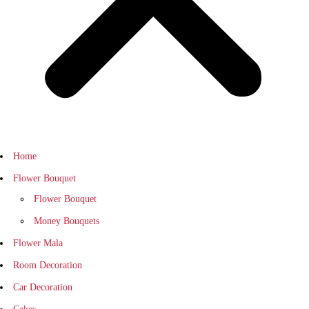
Home
Flower Bouquet
Flower Bouquet
Money Bouquets
Flower Mala
Room Decoration
Car Decoration