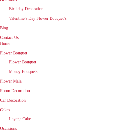
Birthday Decoration
Valentine’s Day Flower Bouquet’s
Blog
Contact Us
Home
Flower Bouquet
Flower Bouquet
Money Bouquets
Flower Mala
Room Decoration
Car Decoration
Cakes
Layer,s Cake
Occasions