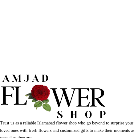
Trust us as a reliable Islamabad flower shop who go beyond to surprise your
loved ones with fresh flowers and customized gifts to make their moments as
special as they are.