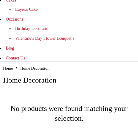
Cakes
Layer,s Cake
Occasions
Birthday Decoration
Valentine’s Day Flower Bouquet’s
Blog
Contact Us
Home
Home Decoration
Home Decoration
No products were found matching your
selection.