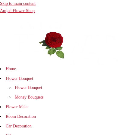
Skip to main content
Amjad Flower Shop
Home
Flower Bouquet
Flower Bouquet
Money Bouquets
Flower Mala
Room Decoration
Car Decoration