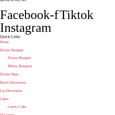
Facebook-f
Tiktok
Instagram
Quick Links
Home
Flower Bouquet
Flower Bouquet
Money Bouquets
Flower Mala
Room Decoration
Car Decoration
Cakes
Layer,s Cake
Occasions