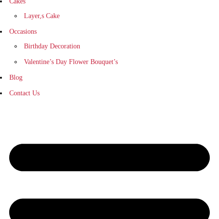
Cakes
Layer,s Cake
Occasions
Birthday Decoration
Valentine’s Day Flower Bouquet’s
Blog
Contact Us