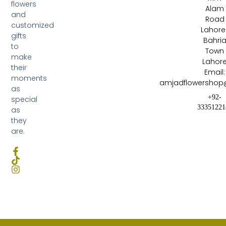
flowers
Alam
and
Road
customized
Lahore 
gifts
Bahri
to
Town
make
Lahor
their
Email:
moments
amjadflowershop
as
+92-
special
33351221
as
they
are.