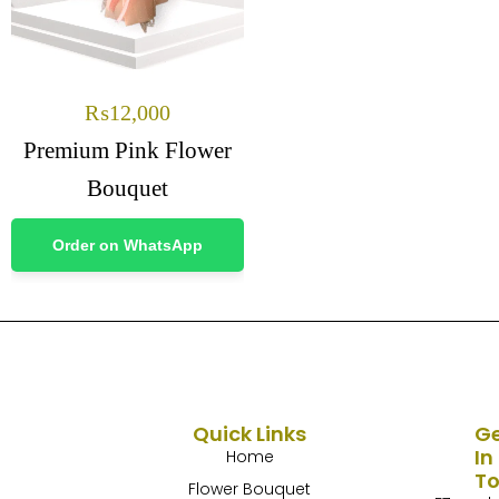
₨
12,000
Premium Pink Flower
Bouquet
Order on WhatsApp
Quick Links
G
In
Home
T
Flower Bouquet