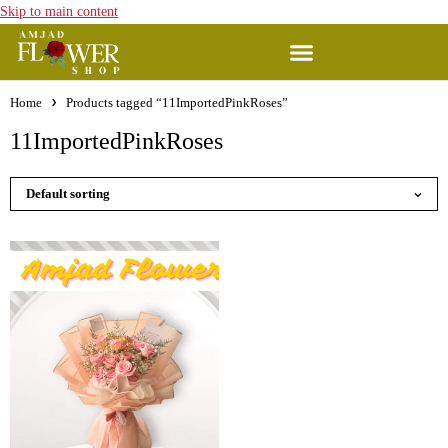
Skip to main content
Home
Products tagged “11ImportedPinkRoses”
11ImportedPinkRoses
Default sorting