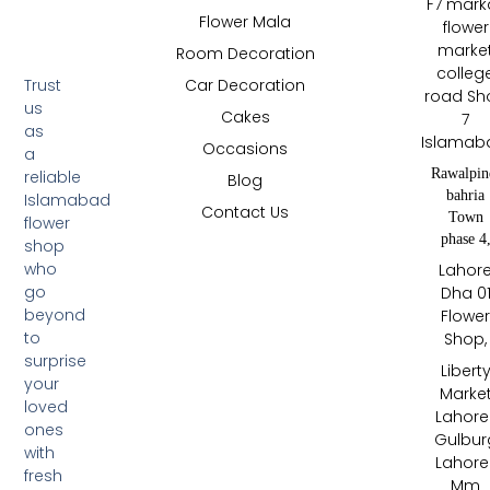
F7 mark
Flower Mala
flower
marke
Room Decoration
colleg
Trust
Car Decoration
road Sh
us
Cakes
7
as
Islamab
Occasions
a
Rawalpin
reliable
Blog
bahria
Islamabad
Contact Us
Town
flower
phase 4
shop
who
Lahor
go
Dha 0
beyond
Flowe
to
Shop,
surprise
Libert
your
Marke
loved
Lahore 
ones
Gulbur
with
Lahore 
fresh
Mm