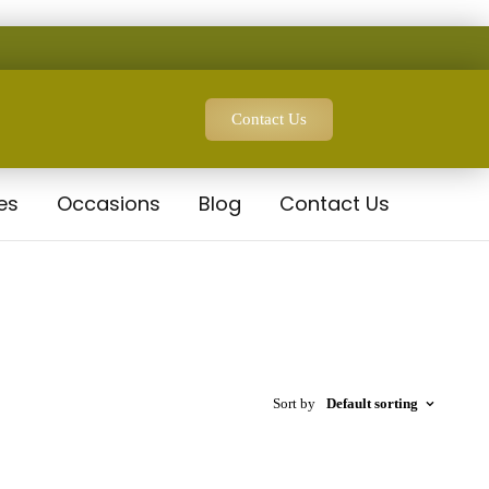
Contact Us
es
Occasions
Blog
Contact Us
Sort by
Default sorting