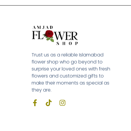
Trust us as a reliable Islamabad
flower shop who go beyond to
surprise your loved ones with fresh
flowers and customized gifts to
make their moments as special as
they are.