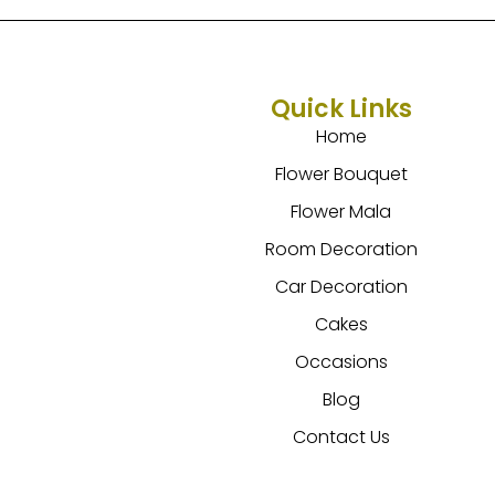
Quick Links
Home
Flower Bouquet
Flower Mala
Room Decoration
Car Decoration
Cakes
Occasions
Blog
Contact Us