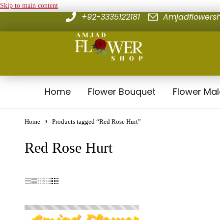
Skip to main content
+92-3335122181
Amjadflower
Home
Flower Bouquet
Flower Ma
Home
Products tagged “Red Rose Hurt”
Red Rose Hurt