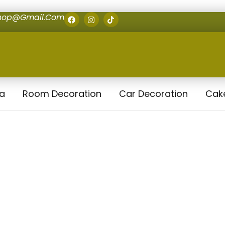
shop@gmail.com
la
Room Decoration
Car Decoration
Cak