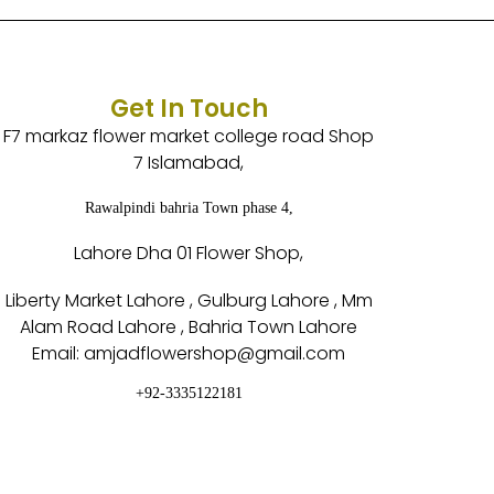
Get In Touch
F7 markaz flower market college road Shop
7 Islamabad,
Rawalpindi bahria Town phase 4,
Lahore Dha 01 Flower Shop,
Liberty Market Lahore , Gulburg Lahore , Mm
Alam Road Lahore , Bahria Town Lahore
Email: amjadflowershop@gmail.com
+92-3335122181