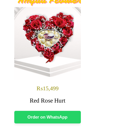
₨
15,499
Red Rose Hurt
Order on WhatsApp