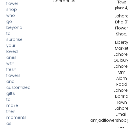
Contact Us
Town
flower
phase 4
shop
who
Lahor
go
Dha 0
beyond
Flowe
to
Shop,
surprise
Libert
your
Marke
loved
Lahore 
ones
Gulbur
with
Lahore 
fresh
Mm
flowers
Alam
and
Road
customized
Lahore 
gifts
Bahri
to
Town
make
Lahor
their
Email:
moments
amjadflowershop
as