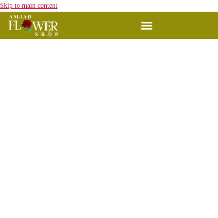
Skip to main content