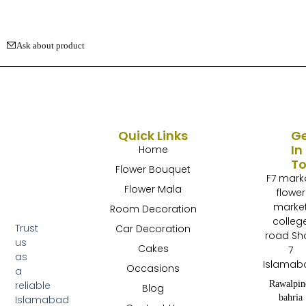
Ask about product
Quick Links
G
In
Home
T
Flower Bouquet
F7 mark
Flower Mala
flower
marke
Room Decoration
colleg
Trust
Car Decoration
road Sh
us
Cakes
7
as
Islamab
Occasions
a
Rawalpin
reliable
Blog
bahria
Islamabad