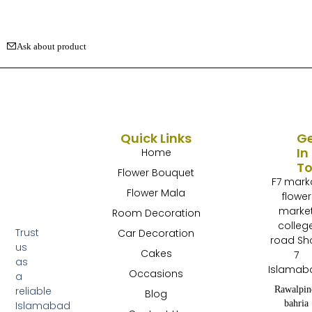
Ask about product
Quick Links
G
In
Home
T
Flower Bouquet
F7 mark
Flower Mala
flower
marke
Room Decoration
colleg
Trust
Car Decoration
road Sh
us
Cakes
7
as
Islamab
Occasions
a
Rawalpin
reliable
Blog
bahria
Islamabad