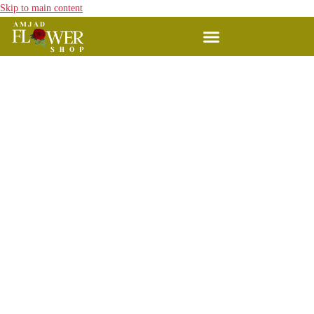
Skip to main content