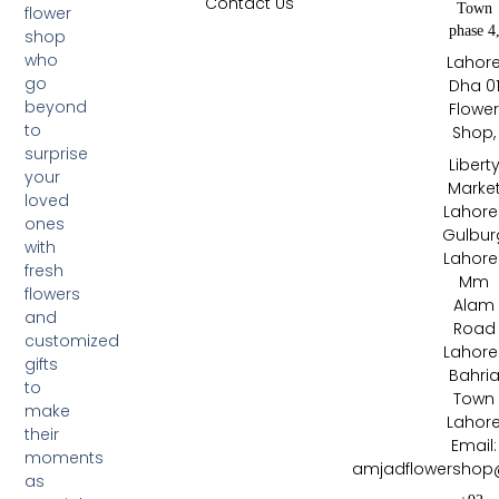
Contact Us
Town
flower
phase 4
shop
who
Lahor
go
Dha 0
beyond
Flowe
to
Shop,
surprise
Libert
your
Marke
loved
Lahore 
ones
Gulbur
with
Lahore 
fresh
Mm
flowers
Alam
and
Road
customized
Lahore 
gifts
Bahri
to
Town
make
Lahor
their
Email:
moments
amjadflowershop
as