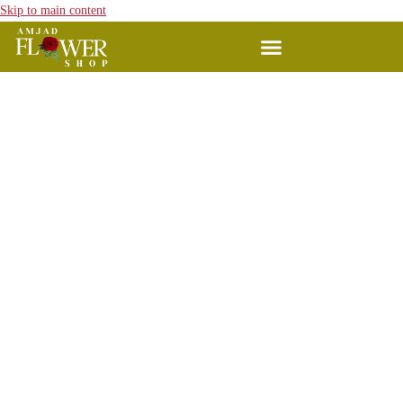
Skip to main content