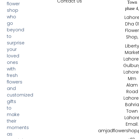
Contact Us
Town
flower
phase 4
shop
who
Lahor
go
Dha 0
beyond
Flowe
to
Shop,
surprise
Libert
your
Marke
loved
Lahore 
ones
Gulbur
with
Lahore 
fresh
Mm
flowers
Alam
and
Road
customized
Lahore 
gifts
Bahri
to
Town
make
Lahor
their
Email:
moments
amjadflowershop
as