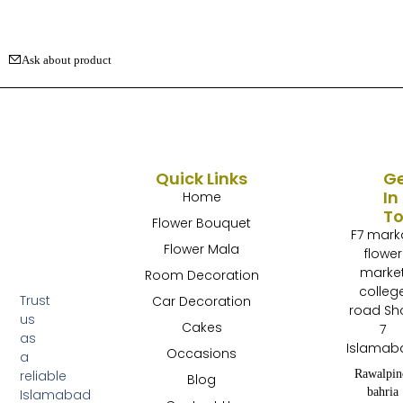
Ask about product
Quick Links
G
In
Home
T
Flower Bouquet
F7 mark
Flower Mala
flower
marke
Room Decoration
colleg
Trust
Car Decoration
road Sh
us
Cakes
7
as
Islamab
Occasions
a
Rawalpin
reliable
Blog
bahria
Islamabad