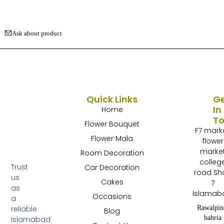
Ask about product
Quick Links
G
In
Home
T
Flower Bouquet
F7 mark
Flower Mala
flower
marke
Room Decoration
colleg
Trust
Car Decoration
road Sh
us
Cakes
7
as
Islamab
Occasions
a
Rawalpin
reliable
Blog
bahria
Islamabad