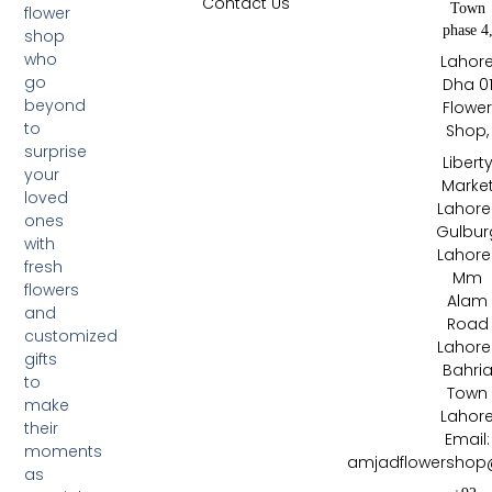
Contact Us
Town
flower
phase 4
shop
who
Lahor
go
Dha 0
beyond
Flowe
to
Shop,
surprise
Libert
your
Marke
loved
Lahore 
ones
Gulbur
with
Lahore 
fresh
Mm
flowers
Alam
and
Road
customized
Lahore 
gifts
Bahri
to
Town
make
Lahor
their
Email:
moments
amjadflowershop
as