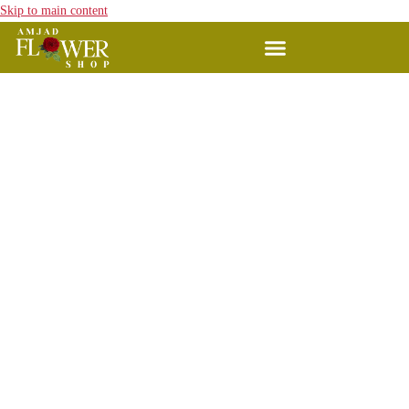
Skip to main content