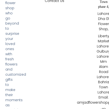
Contact Us
Town
flower
phase 4
shop
who
Lahor
go
Dha 0
beyond
Flowe
to
Shop,
surprise
Libert
your
Marke
loved
Lahore 
ones
Gulbur
with
Lahore 
fresh
Mm
flowers
Alam
and
Road
customized
Lahore 
gifts
Bahri
to
Town
make
Lahor
their
Email:
moments
amjadflowershop
as