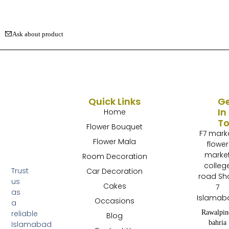
Ask about product
Quick Links
G
In
Home
T
Flower Bouquet
F7 mark
Flower Mala
flower
marke
Room Decoration
colleg
Trust
Car Decoration
road Sh
us
Cakes
7
as
Islamab
Occasions
a
Rawalpin
reliable
Blog
bahria
Islamabad