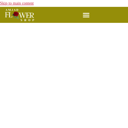
Skip to main content