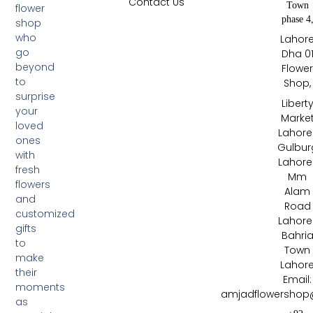
Contact Us
Town
flower
phase 4
shop
who
Lahor
go
Dha 0
beyond
Flowe
to
Shop,
surprise
Libert
your
Marke
loved
Lahore 
ones
Gulbur
with
Lahore 
fresh
Mm
flowers
Alam
and
Road
customized
Lahore 
gifts
Bahri
to
Town
make
Lahor
their
Email:
moments
amjadflowershop
as