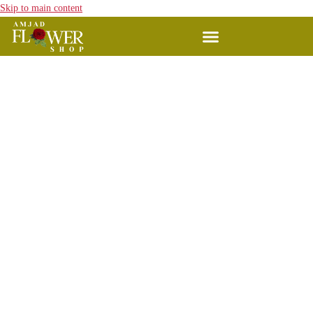
Skip to main content