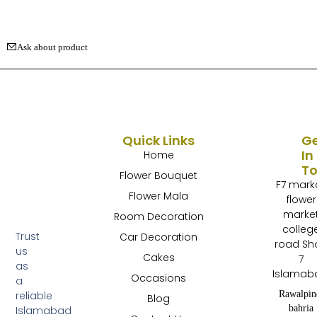
Ask about product
Quick Links
G
In
Home
T
Flower Bouquet
F7 mark
Flower Mala
flower
marke
Room Decoration
colleg
Trust
Car Decoration
road Sh
us
Cakes
7
as
Islamab
Occasions
a
Rawalpin
reliable
Blog
bahria
Islamabad