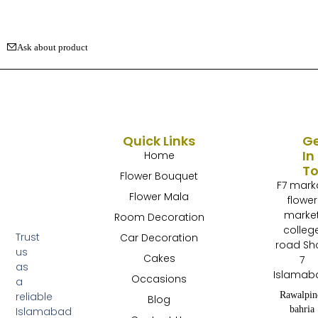
Ask about product
Quick Links
G
In
Home
T
Flower Bouquet
F7 mark
Flower Mala
flower
marke
Room Decoration
colleg
Trust
Car Decoration
road Sh
us
Cakes
7
as
Islamab
Occasions
a
Rawalpin
reliable
Blog
bahria
Islamabad