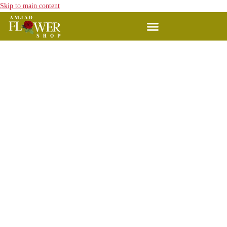
Skip to main content