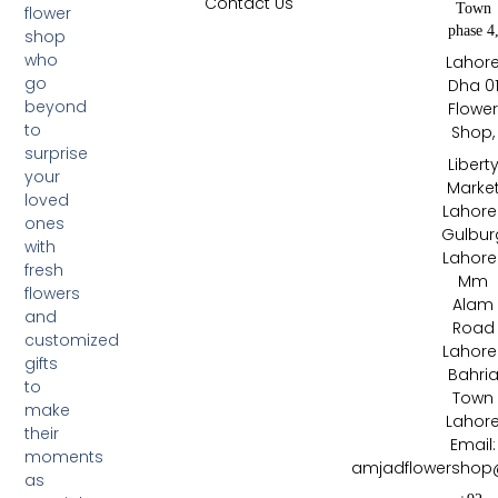
Contact Us
Town
flower
phase 4
shop
who
Lahor
go
Dha 0
beyond
Flowe
to
Shop,
surprise
Libert
your
Marke
loved
Lahore 
ones
Gulbur
with
Lahore 
fresh
Mm
flowers
Alam
and
Road
customized
Lahore 
gifts
Bahri
to
Town
make
Lahor
their
Email:
moments
amjadflowershop
as