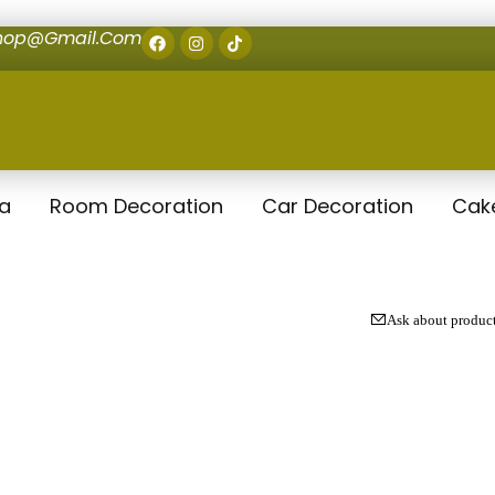
shop@gmail.com
la
Room Decoration
Car Decoration
Cak
Ask about produc