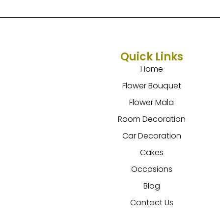
Quick Links
Home
Flower Bouquet
Flower Mala
Room Decoration
Car Decoration
Cakes
Occasions
Blog
Contact Us