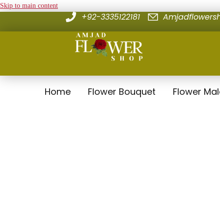
Skip to main content
+92-3335122181
Amjadflower
Home
Flower Bouquet
Flower Ma