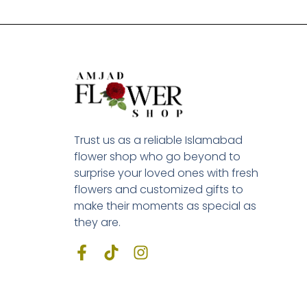
Trust us as a reliable Islamabad
flower shop who go beyond to
surprise your loved ones with fresh
flowers and customized gifts to
make their moments as special as
they are.