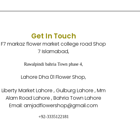
Get In Touch
F7 markaz flower market college road Shop
7 Islamabad,
Rawalpindi bahria Town phase 4,
Lahore Dha 01 Flower Shop,
Liberty Market Lahore , Gulburg Lahore , Mm
Alam Road Lahore , Bahria Town Lahore
Email: amjadflowershop@gmail.com
+92-3335122181