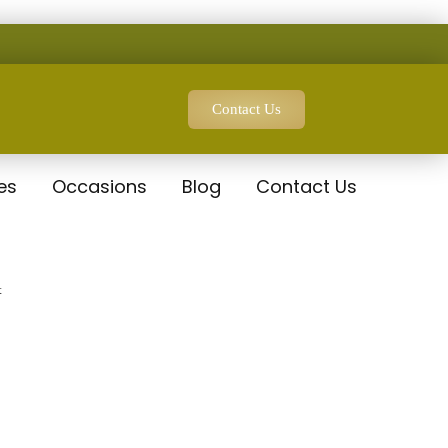
Contact Us
es
Occasions
Blog
Contact Us
t