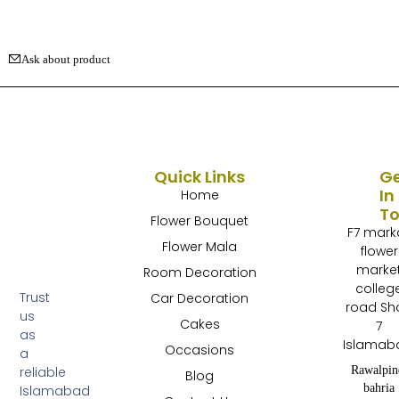
Ask about product
Quick Links
G
In
Home
T
Flower Bouquet
F7 mark
Flower Mala
flower
marke
Room Decoration
colleg
Trust
Car Decoration
road Sh
us
Cakes
7
as
Islamab
Occasions
a
Rawalpin
reliable
Blog
bahria
Islamabad