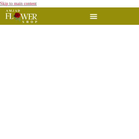
Skip to main content