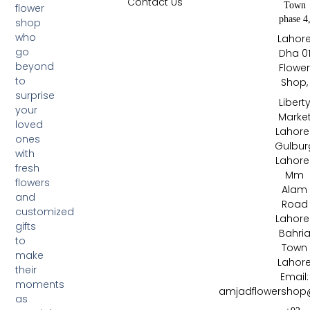
Contact Us
Town
flower
phase 4
shop
who
Lahor
go
Dha 0
beyond
Flowe
to
Shop,
surprise
Libert
your
Marke
loved
Lahore 
ones
Gulbur
with
Lahore 
fresh
Mm
flowers
Alam
and
Road
customized
Lahore 
gifts
Bahri
to
Town
make
Lahor
their
Email:
moments
amjadflowershop
as