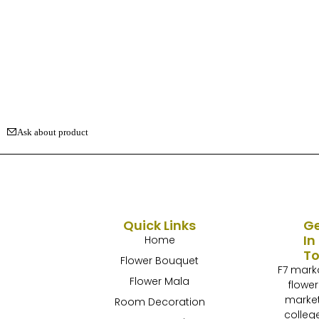
Ask about product
Quick Links
G
In
Home
T
Flower Bouquet
F7 mark
Flower Mala
flower
marke
Room Decoration
colleg