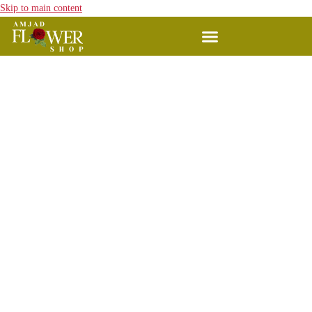
Skip to main content