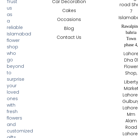
Trust
Car Decoration
road Sh
us
Cakes
7
as
Islamab
Occasions
a
Rawalpin
reliable
Blog
bahria
Islamabad
Contact Us
Town
flower
phase 4
shop
who
Lahor
go
Dha 0
beyond
Flowe
to
Shop,
surprise
Libert
your
Marke
loved
Lahore 
ones
Gulbur
with
Lahore 
fresh
Mm
flowers
Alam
and
Road
customized
Lahore 
gifts