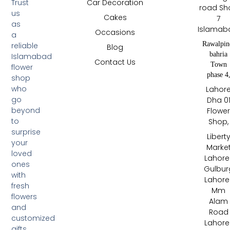
Trust
Car Decoration
road Sh
us
Cakes
7
as
Islamab
Occasions
a
Rawalpin
reliable
Blog
bahria
Islamabad
Contact Us
Town
flower
phase 4
shop
who
Lahor
go
Dha 0
beyond
Flowe
to
Shop,
surprise
Libert
your
Marke
loved
Lahore 
ones
Gulbur
with
Lahore 
fresh
Mm
flowers
Alam
and
Road
customized
Lahore 
gifts