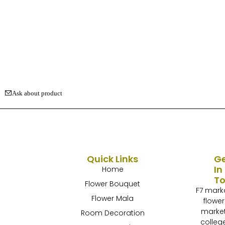
Ask about product
Quick Links
G
In
Home
T
Flower Bouquet
F7 mark
Flower Mala
flower
marke
Room Decoration
colleg