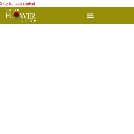
Skip to main content