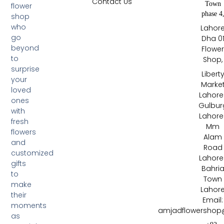
Contact Us
Town
flower
phase 4
shop
who
Lahor
go
Dha 0
beyond
Flowe
to
Shop,
surprise
Libert
your
Marke
loved
Lahore 
ones
Gulbur
with
Lahore 
fresh
Mm
flowers
Alam
and
Road
customized
Lahore 
gifts
Bahri
to
Town
make
Lahor
their
Email:
moments
amjadflowershop
as