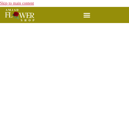
Skip to main content