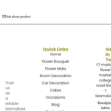
Ask about product
Quick Links
G
In
Home
T
Flower Bouquet
F7 mark
Flower Mala
flower
marke
Room Decoration
colleg
Trust
Car Decoration
road Sh
us
Cakes
7
as
Islamab
Occasions
a
Rawalpin
reliable
Blog
bahria
Islamabad