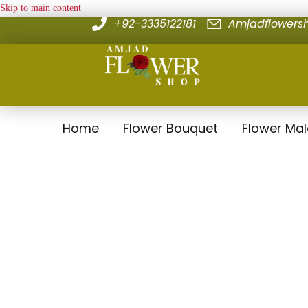
Skip to main content
+92-3335122181
Amjadflower
Home
Flower Bouquet
Flower Ma