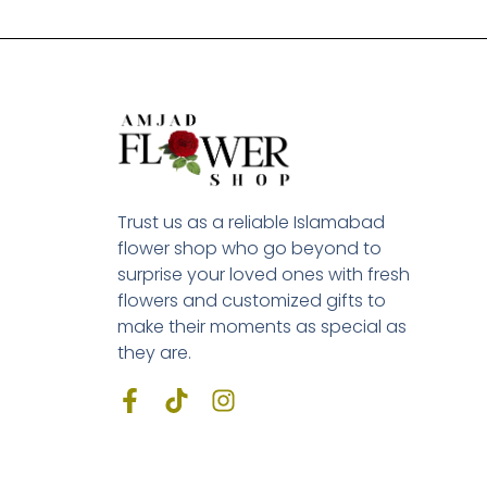
Trust us as a reliable Islamabad
flower shop who go beyond to
surprise your loved ones with fresh
flowers and customized gifts to
make their moments as special as
they are.