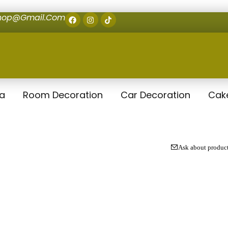
shop@gmail.com
la
Room Decoration
Car Decoration
Cak
Ask about produc