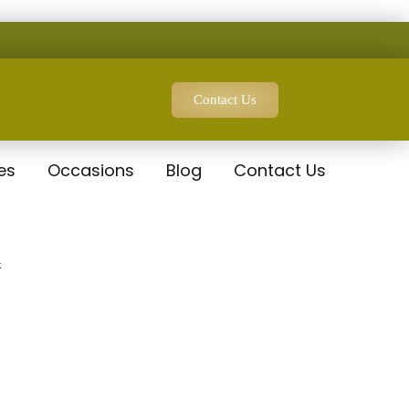
Contact Us
es
Occasions
Blog
Contact Us
t