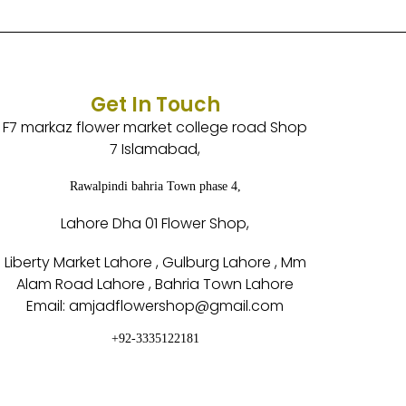
Get In Touch
F7 markaz flower market college road Shop
7 Islamabad,
Rawalpindi bahria Town phase 4,
Lahore Dha 01 Flower Shop,
Liberty Market Lahore , Gulburg Lahore , Mm
Alam Road Lahore , Bahria Town Lahore
Email: amjadflowershop@gmail.com
+92-3335122181