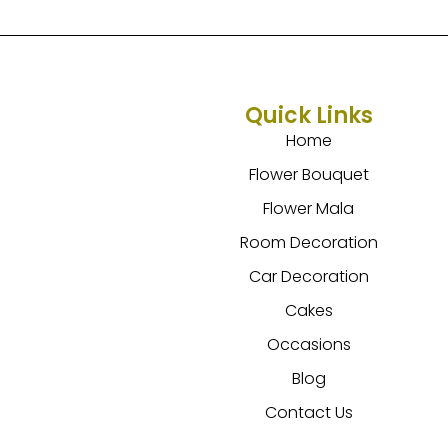
Quick Links
Home
Flower Bouquet
Flower Mala
Room Decoration
Car Decoration
Cakes
Occasions
Blog
Contact Us