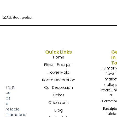
Ask about product
Quick Links
G
In
Home
T
Flower Bouquet
F7 mark
Flower Mala
flower
marke
Room Decoration
colleg
Trust
Car Decoration
road Sh
us
Cakes
7
as
Islamab
Occasions
a
Rawalpin
reliable
Blog
bahria
Islamabad