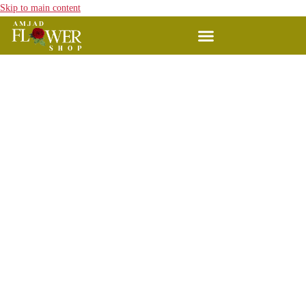
Skip to main content