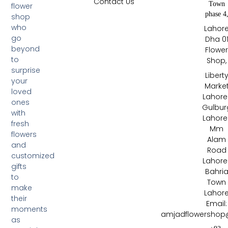
Contact Us
Town
flower
phase 4
shop
who
Lahor
go
Dha 0
beyond
Flowe
to
Shop,
surprise
Libert
your
Marke
loved
Lahore 
ones
Gulbur
with
Lahore 
fresh
Mm
flowers
Alam
and
Road
customized
Lahore 
gifts
Bahri
to
Town
make
Lahor
their
Email:
moments
amjadflowershop
as