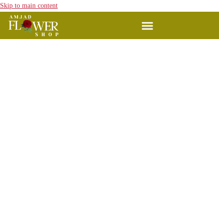
Skip to main content