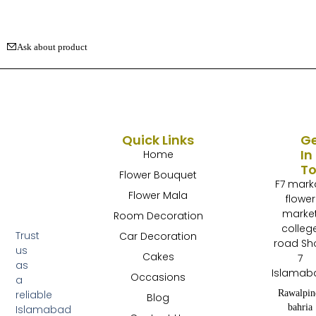
Ask about product
Quick Links
G
In
Home
T
Flower Bouquet
F7 mark
Flower Mala
flower
marke
Room Decoration
colleg
Trust
Car Decoration
road Sh
us
Cakes
7
as
Islamab
Occasions
a
Rawalpin
reliable
Blog
bahria
Islamabad