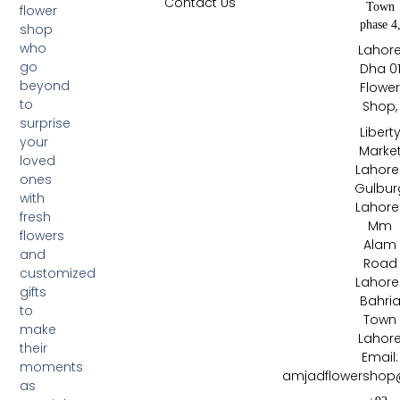
Contact Us
Town
flower
phase 4
shop
who
Lahor
go
Dha 0
beyond
Flowe
to
Shop,
surprise
Libert
your
Marke
loved
Lahore 
ones
Gulbur
with
Lahore 
fresh
Mm
flowers
Alam
and
Road
customized
Lahore 
gifts
Bahri
to
Town
make
Lahor
their
Email:
moments
amjadflowershop
as