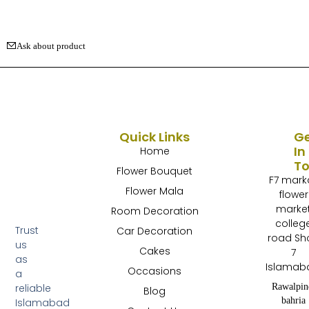
Ask about product
Quick Links
G
In
Home
T
Flower Bouquet
F7 mark
Flower Mala
flower
marke
Room Decoration
colleg
Trust
Car Decoration
road Sh
us
Cakes
7
as
Islamab
Occasions
a
Rawalpin
reliable
Blog
bahria
Islamabad