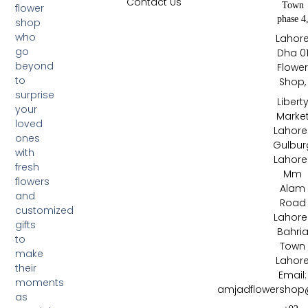
Contact Us
Town
flower
phase 4
shop
who
Lahor
go
Dha 0
beyond
Flowe
to
Shop,
surprise
Libert
your
Marke
loved
Lahore 
ones
Gulbur
with
Lahore 
fresh
Mm
flowers
Alam
and
Road
customized
Lahore 
gifts
Bahri
to
Town
make
Lahor
their
Email:
moments
amjadflowershop
as