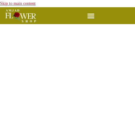
Skip to main content