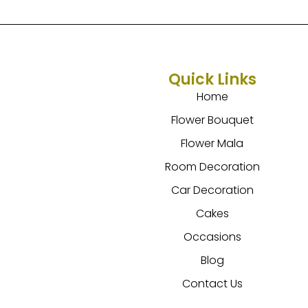
Quick Links
Home
Flower Bouquet
Flower Mala
Room Decoration
Car Decoration
Cakes
Occasions
Blog
Contact Us