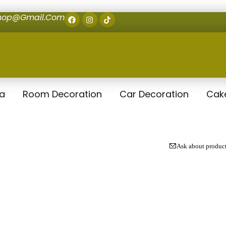
shop@gmail.com
la
Room Decoration
Car Decoration
Cak
Ask about produc