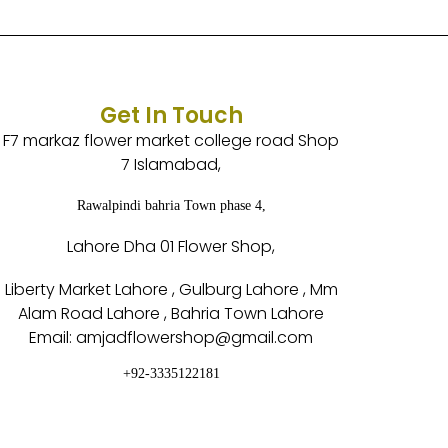
Get In Touch
F7 markaz flower market college road Shop
7 Islamabad,
Rawalpindi bahria Town phase 4,
Lahore Dha 01 Flower Shop,
Liberty Market Lahore , Gulburg Lahore , Mm
Alam Road Lahore , Bahria Town Lahore
Email: amjadflowershop@gmail.com
+92-3335122181