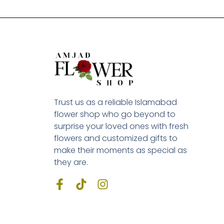
Trust us as a reliable Islamabad
flower shop who go beyond to
surprise your loved ones with fresh
flowers and customized gifts to
make their moments as special as
they are.