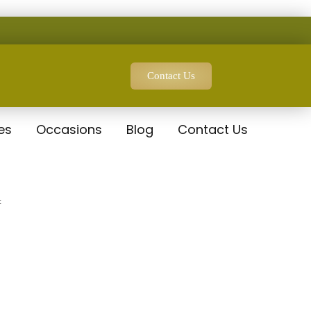
Contact Us
es
Occasions
Blog
Contact Us
t