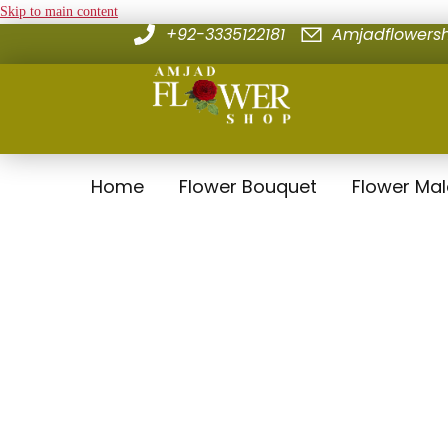
Skip to main content
+92-3335122181
Amjadflower
Home
Flower Bouquet
Flower Ma