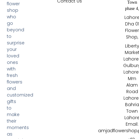
Contact Us
Town
flower
phase 4
shop
who
Lahor
go
Dha 0
beyond
Flowe
to
Shop,
surprise
Libert
your
Marke
loved
Lahore 
ones
Gulbur
with
Lahore 
fresh
Mm
flowers
Alam
and
Road
customized
Lahore 
gifts
Bahri
to
Town
make
Lahor
their
Email:
moments
amjadflowershop
as