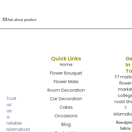
Ask about product
Quick Links
G
In
Home
T
Flower Bouquet
F7 mark
Flower Mala
flower
marke
Room Decoration
colleg
Trust
Car Decoration
road Sh
us
Cakes
7
as
Islamab
Occasions
a
Rawalpin
reliable
Blog
bahria
Islamabad