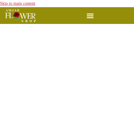
Skip to main content