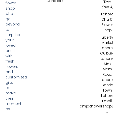
Contact Us
Town
flower
phase 4
shop
who
Lahor
go
Dha 0
beyond
Flowe
to
Shop,
surprise
Libert
your
Marke
loved
Lahore 
ones
Gulbur
with
Lahore 
fresh
Mm
flowers
Alam
and
Road
customized
Lahore 
gifts
Bahri
to
Town
make
Lahor
their
Email:
moments
amjadflowershop
as