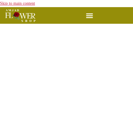
Skip to main content