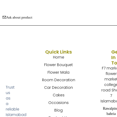
Ask about product
Quick Links
G
In
Home
T
Flower Bouquet
F7 mark
Flower Mala
flower
marke
Room Decoration
colleg
Trust
Car Decoration
road Sh
us
Cakes
7
as
Islamab
Occasions
a
Rawalpin
reliable
Blog
bahria
Islamabad