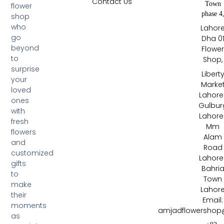
Contact Us
Town
flower
phase 4
shop
who
Lahor
go
Dha 0
beyond
Flowe
to
Shop,
surprise
Libert
your
Marke
loved
Lahore 
ones
Gulbur
with
Lahore 
fresh
Mm
flowers
Alam
and
Road
customized
Lahore 
gifts
Bahri
to
Town
make
Lahor
their
Email:
moments
amjadflowershop
as