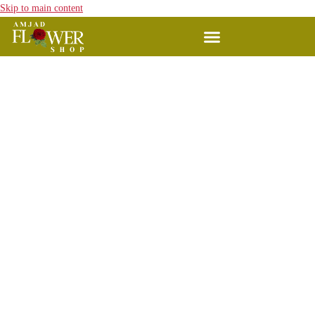
Skip to main content