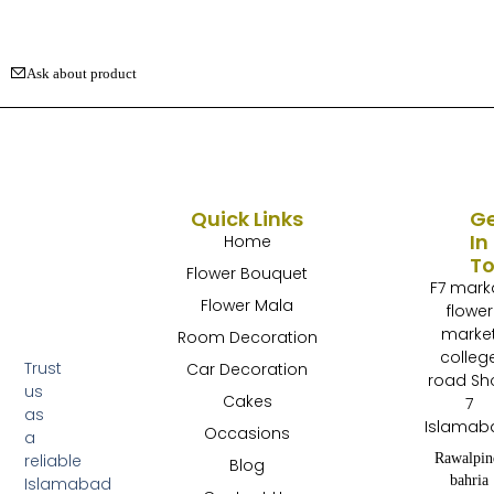
Ask about product
Quick Links
G
In
Home
T
Flower Bouquet
F7 mark
Flower Mala
flower
marke
Room Decoration
colleg
Trust
Car Decoration
road Sh
us
Cakes
7
as
Islamab
Occasions
a
Rawalpin
reliable
Blog
bahria
Islamabad