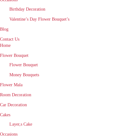
Birthday Decoration
Valentine’s Day Flower Bouquet’s
Blog
Contact Us
Home
Flower Bouquet
Flower Bouquet
Money Bouquets
Flower Mala
Room Decoration
Car Decoration
Cakes
Layer,s Cake
Occasions