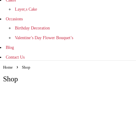
Cakes
Layer,s Cake
Occasions
Birthday Decoration
Valentine’s Day Flower Bouquet’s
Blog
Contact Us
Home
Shop
Shop