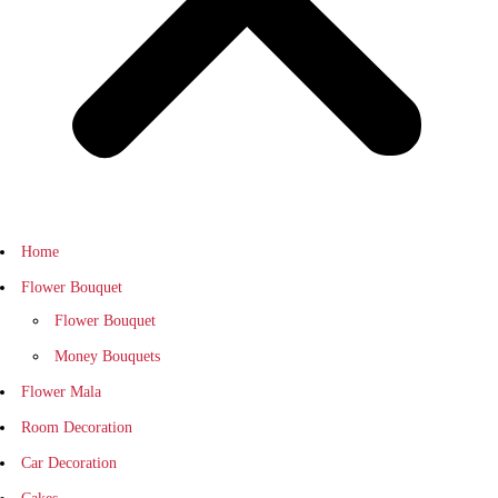
Home
Flower Bouquet
Flower Bouquet
Money Bouquets
Flower Mala
Room Decoration
Car Decoration