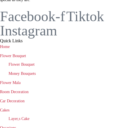
Facebook-f
Tiktok
Instagram
Quick Links
Home
Flower Bouquet
Flower Bouquet
Money Bouquets
Flower Mala
Room Decoration
Car Decoration
Cakes
Layer,s Cake
Occasions