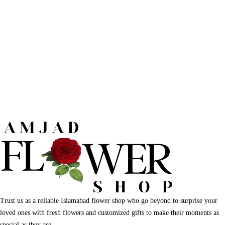
Trust us as a reliable Islamabad flower shop who go beyond to surprise your
loved ones with fresh flowers and customized gifts to make their moments as
special as they are.