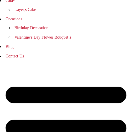
Cakes
Layer,s Cake
Occasions
Birthday Decoration
Valentine’s Day Flower Bouquet’s
Blog
Contact Us