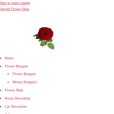
Skip to main content
Amjad Flower Shop
Home
Flower Bouquet
Flower Bouquet
Money Bouquets
Flower Mala
Room Decoration
Car Decoration