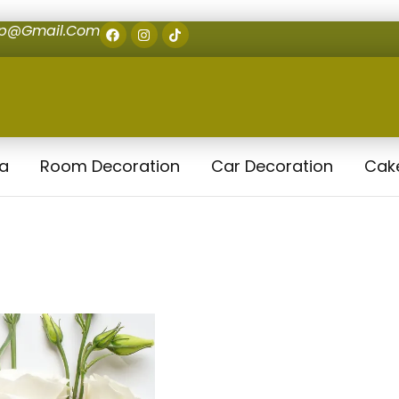
op@gmail.com
la
Room Decoration
Car Decoration
Cak