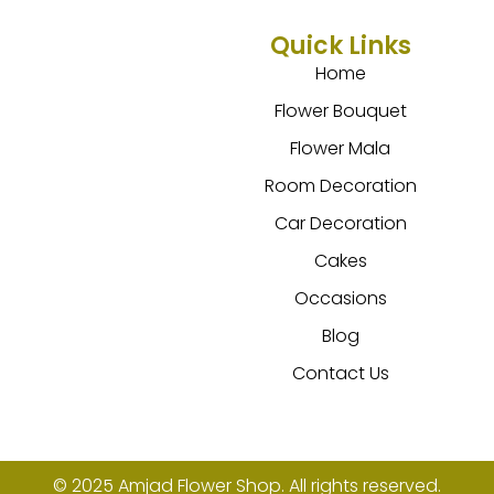
Quick Links
Home
Flower Bouquet
Flower Mala
Room Decoration
Car Decoration
Cakes
Occasions
Blog
Contact Us
© 2025 Amjad Flower Shop. All rights reserved.