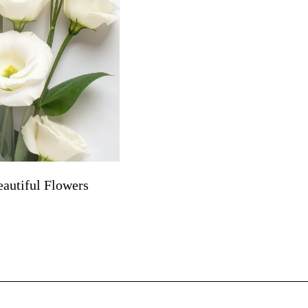
autiful Flowers