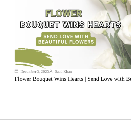
December 5, 2025
Saad Khan
Flower Bouquet Wins Hearts | Send Love with Be