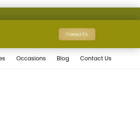
Contact Us
es
Occasions
Blog
Contact Us