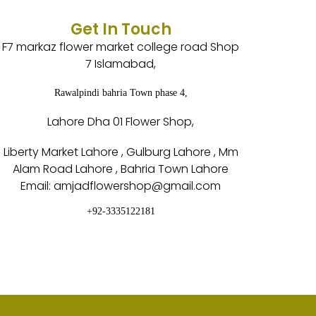
Get In Touch
F7 markaz flower market college road Shop
7 Islamabad,
Rawalpindi bahria Town phase 4,
Lahore Dha 01 Flower Shop,
Liberty Market Lahore , Gulburg Lahore , Mm
Alam Road Lahore , Bahria Town Lahore
Email: amjadflowershop@gmail.com
+92-3335122181