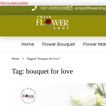
Skip to main content
+92-3335122181
Amjadflowersh
Home
Flower Bouquet
Flower Ma
Home
Tagged "bouquet for love"
Tag: bouquet for love