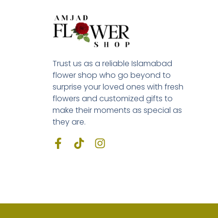
Trust us as a reliable Islamabad
flower shop who go beyond to
surprise your loved ones with fresh
flowers and customized gifts to
make their moments as special as
they are.