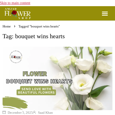
Skip to main content
Home
Tagged "bouquet wins hearts"
Tag: bouquet wins hearts
December 5, 2025
Saad Khan