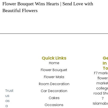
Flower Bouquet Wins Hearts | Send Love with
Beautiful Flowers
Quick Links
G
In
Home
T
Flower Bouquet
F7 mark
Flower Mala
flower
marke
Room Decoration
colleg
Trust
Car Decoration
road Sh
us
Cakes
7
as
Islamab
Occasions
a