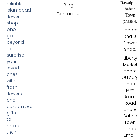
Rawalpin
reliable
Blog
bahria
Islamabad
Contact Us
Town
flower
phase 4
shop
who
Lahor
go
Dha 0
beyond
Flowe
to
Shop,
surprise
Libert
your
Marke
loved
Lahore 
ones
Gulbur
with
Lahore 
fresh
Mm
flowers
Alam
and
Road
customized
Lahore 
gifts
Bahri
to
Town
make
Lahor
their
Email: