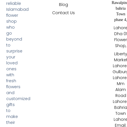
Rawalpin
reliable
Blog
bahria
Islamabad
Contact Us
Town
flower
phase 4
shop
who
Lahor
go
Dha 0
beyond
Flowe
to
Shop,
surprise
Libert
your
Marke
loved
Lahore 
ones
Gulbur
with
Lahore 
fresh
Mm
flowers
Alam
and
Road
customized
Lahore 
gifts
Bahri
to
Town
make
Lahor
their
Email: