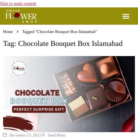
Skip to main content
Home
Tagged "Chocolate Bouquet Box Islamabad"
Tag: Chocolate Bouquet Box Islamabad
December 15, 2025
Saad Khan