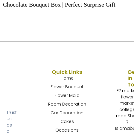
Chocolate Bouquet Box | Perfect Surprise Gift
Quick Links
G
In
Home
T
Flower Bouquet
F7 mark
Flower Mala
flower
marke
Room Decoration
colleg
Trust
Car Decoration
road Sh
us
Cakes
7
as
Islamab
Occasions
a