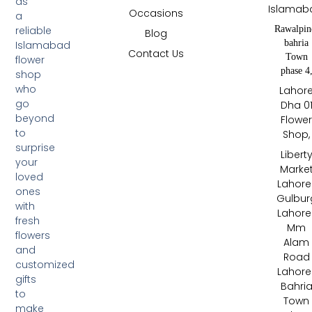
as
Islamab
Occasions
a
Rawalpin
reliable
Blog
bahria
Islamabad
Contact Us
Town
flower
phase 4
shop
who
Lahor
go
Dha 0
beyond
Flowe
to
Shop,
surprise
Libert
your
Marke
loved
Lahore 
ones
Gulbur
with
Lahore 
fresh
Mm
flowers
Alam
and
Road
customized
Lahore 
gifts
Bahri
to
Town
make