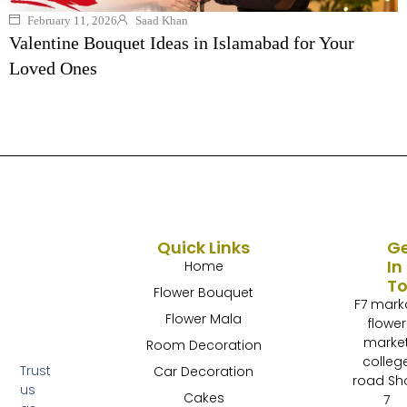
February 11, 2026
Saad Khan
Valentine Bouquet Ideas in Islamabad for Your
Loved Ones
Quick Links
G
In
Home
T
Flower Bouquet
F7 mark
Flower Mala
flower
marke
Room Decoration
colleg
Trust
Car Decoration
road Sh
us
Cakes
7