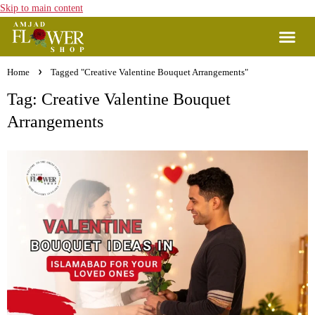
Skip to main content
Home
Tagged "Creative Valentine Bouquet Arrangements"
Tag: Creative Valentine Bouquet
Arrangements