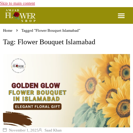
Skip to main content
Home
Tagged "Flower Bouquet Islamabad"
Tag: Flower Bouquet Islamabad
November 1, 2025
Saad Khan