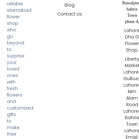
Rawalpin
reliable
Blog
bahria
Islamabad
Contact Us
Town
flower
phase 4
shop
who
Lahor
go
Dha 0
beyond
Flowe
to
Shop,
surprise
Libert
your
Marke
loved
Lahore 
ones
Gulbur
with
Lahore 
fresh
Mm
flowers
Alam
and
Road
customized
Lahore 
gifts
Bahri
to
Town
make
Lahor
their
Email: