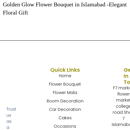
Golden Glow Flower Bouquet in Islamabad -Elegant
Floral Gift
Quick Links
G
In
Home
T
Flower Bouquet
F7 mark
Flower Mala
flower
marke
Room Decoration
colleg
Trust
Car Decoration
road Sh
us
Cakes
7
as
Islamab
Occasions
a