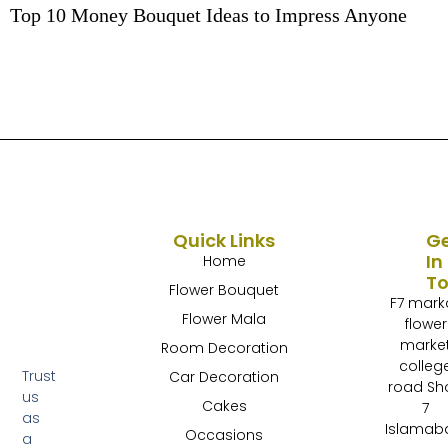
Top 10 Money Bouquet Ideas to Impress Anyone
Quick Links
G
In
Home
T
Flower Bouquet
F7 mark
Flower Mala
flower
marke
Room Decoration
colleg
Trust
Car Decoration
road Sh
us
Cakes
7
as
Islamab
Occasions
a