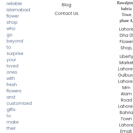
Rawalpin
reliable
Blog
bahria
Islamabad
Contact Us
Town
flower
phase 4
shop
who
Lahor
go
Dha 0
beyond
Flowe
to
Shop,
surprise
Libert
your
Marke
loved
Lahore 
ones
Gulbur
with
Lahore 
fresh
Mm
flowers
Alam
and
Road
customized
Lahore 
gifts
Bahri
to
Town
make
Lahor
their
Email: