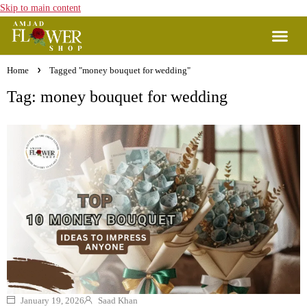
Skip to main content
Home
Tagged "money bouquet for wedding"
Tag: money bouquet for wedding
January 19, 2026
Saad Khan