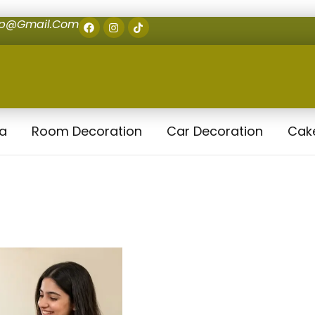
op@gmail.com
la
Room Decoration
Car Decoration
Cak