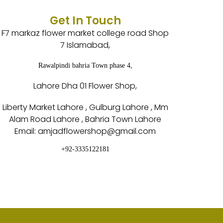
Get In Touch
F7 markaz flower market college road Shop
7 Islamabad,
Rawalpindi bahria Town phase 4,
Lahore Dha 01 Flower Shop,
Liberty Market Lahore , Gulburg Lahore , Mm
Alam Road Lahore , Bahria Town Lahore
Email: amjadflowershop@gmail.com
+92-3335122181