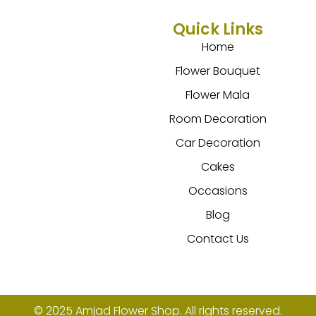
Quick Links
Home
Flower Bouquet
Flower Mala
Room Decoration
Car Decoration
Cakes
Occasions
Blog
Contact Us
© 2025 Amjad Flower Shop. All rights reserved.