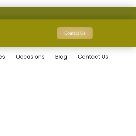
Contact Us
es
Occasions
Blog
Contact Us