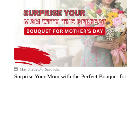
May 6, 2026
Saad Khan
Surprise Your Mom with the Perfect Bouquet fo