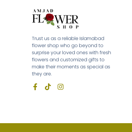
Trust us as a reliable Islamabad
flower shop who go beyond to
surprise your loved ones with fresh
flowers and customized gifts to
make their moments as special as
they are.