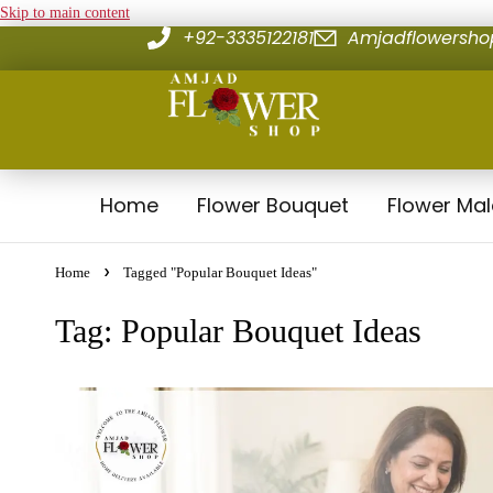
Skip to main content
+92-3335122181
Amjadflowersh
Home
Flower Bouquet
Flower Ma
Home
Tagged "Popular Bouquet Ideas"
Tag: Popular Bouquet Ideas