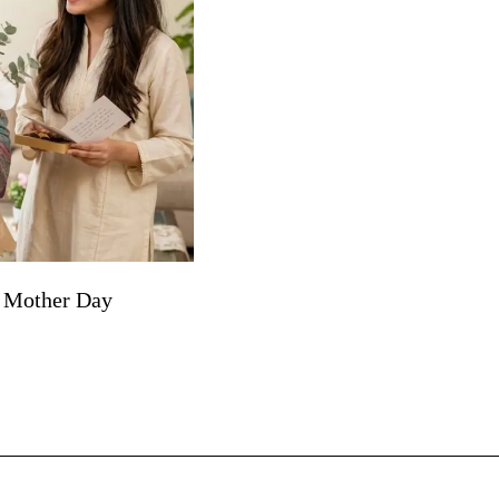
r Mother Day