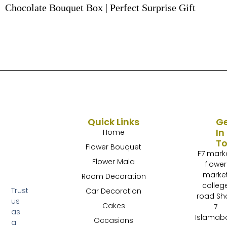
Chocolate Bouquet Box | Perfect Surprise Gift
Quick Links
G
In
Home
T
Flower Bouquet
F7 mark
Flower Mala
flower
marke
Room Decoration
colleg
Trust
Car Decoration
road Sh
us
Cakes
7
as
Islamab
Occasions
a