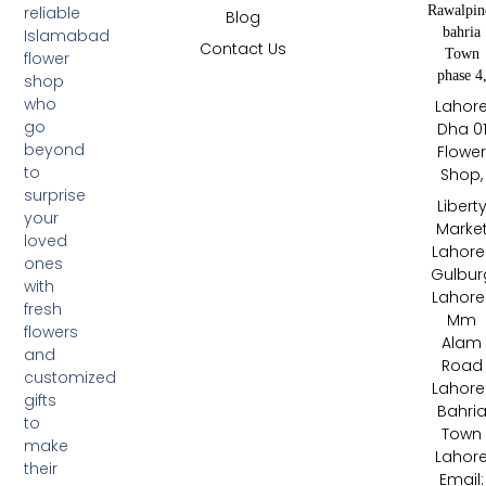
Rawalpin
reliable
Blog
bahria
Islamabad
Contact Us
Town
flower
phase 4
shop
who
Lahor
go
Dha 0
beyond
Flowe
to
Shop,
surprise
Libert
your
Marke
loved
Lahore 
ones
Gulbur
with
Lahore 
fresh
Mm
flowers
Alam
and
Road
customized
Lahore 
gifts
Bahri
to
Town
make
Lahor
their
Email: