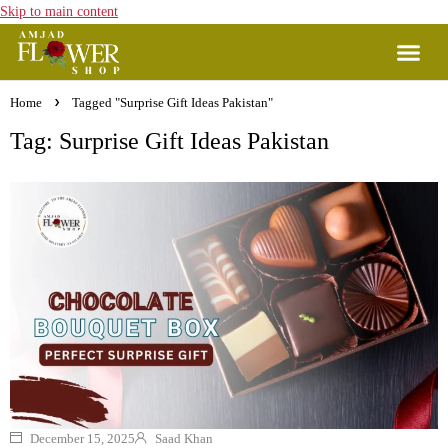
Skip to main content
Home
Tagged "Surprise Gift Ideas Pakistan"
Tag: Surprise Gift Ideas Pakistan
December 15, 2025
Saad Khan