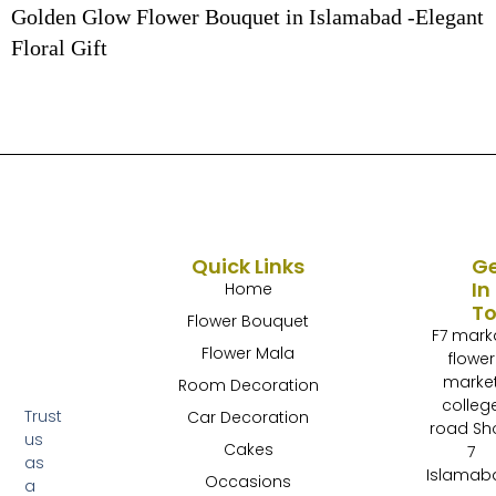
Golden Glow Flower Bouquet in Islamabad -Elegant
Floral Gift
Quick Links
G
In
Home
T
Flower Bouquet
F7 mark
Flower Mala
flower
marke
Room Decoration
colleg
Trust
Car Decoration
road Sh
us
Cakes
7
as
Islamab
Occasions
a