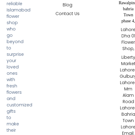
Rawalpin
reliable
Blog
bahria
Islamabad
Contact Us
Town
flower
phase 4
shop
who
Lahor
go
Dha 0
beyond
Flowe
to
Shop,
surprise
Libert
your
Marke
loved
Lahore 
ones
Gulbur
with
Lahore 
fresh
Mm
flowers
Alam
and
Road
customized
Lahore 
gifts
Bahri
to
Town
make
Lahor
their
Email: