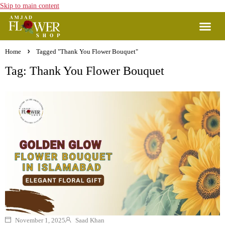
Skip to main content
Home
Tagged "Thank You Flower Bouquet"
Tag: Thank You Flower Bouquet
November 1, 2025
Saad Khan