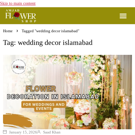
Skip to main content
Home
Tagged "wedding decor islamabad"
Tag: wedding decor islamabad
January 15, 2026
Saad Khan