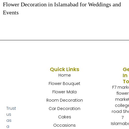
Flower Decoration in Islamabad for Weddings and
Events
Quick Links
G
In
Home
T
Flower Bouquet
F7 mark
Flower Mala
flower
marke
Room Decoration
colleg
Trust
Car Decoration
road Sh
us
Cakes
7
as
Islamab
Occasions
a