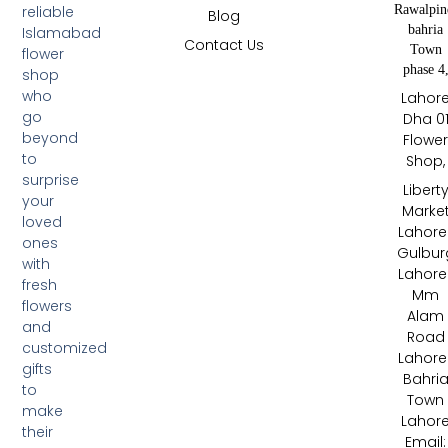
Rawalpin
reliable
Blog
bahria
Islamabad
Contact Us
Town
flower
phase 4
shop
who
Lahor
go
Dha 0
beyond
Flowe
to
Shop,
surprise
Libert
your
Marke
loved
Lahore 
ones
Gulbur
with
Lahore 
fresh
Mm
flowers
Alam
and
Road
customized
Lahore 
gifts
Bahri
to
Town
make
Lahor
their
Email: