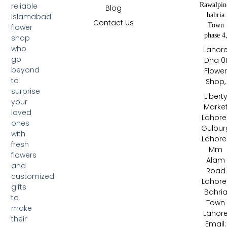
Rawalpin
reliable
Blog
bahria
Islamabad
Contact Us
Town
flower
phase 4
shop
who
Lahor
go
Dha 0
beyond
Flowe
to
Shop,
surprise
Libert
your
Marke
loved
Lahore 
ones
Gulbur
with
Lahore 
fresh
Mm
flowers
Alam
and
Road
customized
Lahore 
gifts
Bahri
to
Town
make
Lahor
their
Email: