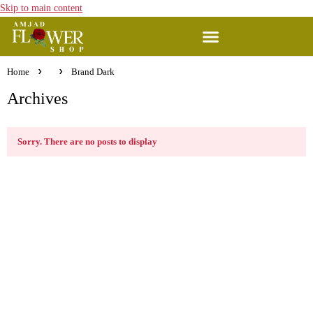
Skip to main content
Home
Brand Dark
Archives
Sorry. There are no posts to display