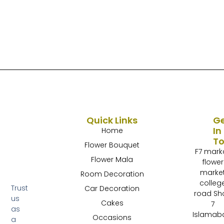
Quick Links
G
In
Home
T
Flower Bouquet
F7 mark
Flower Mala
flower
marke
Room Decoration
colleg
Trust
Car Decoration
road Sh
us
Cakes
7
as
Islamab
Occasions
a