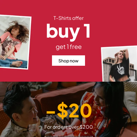
T-Shirts offer
buy 1
get 1 free
Shop now
-$20
For orders over $200