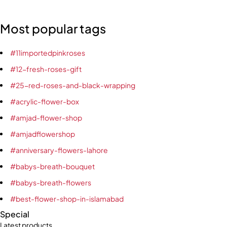
Most popular tags
#11importedpinkroses
#12-fresh-roses-gift
#25-red-roses-and-black-wrapping
#acrylic-flower-box
#amjad-flower-shop
#amjadflowershop
#anniversary-flowers-lahore
#babys-breath-bouquet
#babys-breath-flowers
#best-flower-shop-in-islamabad
Special
Latest products