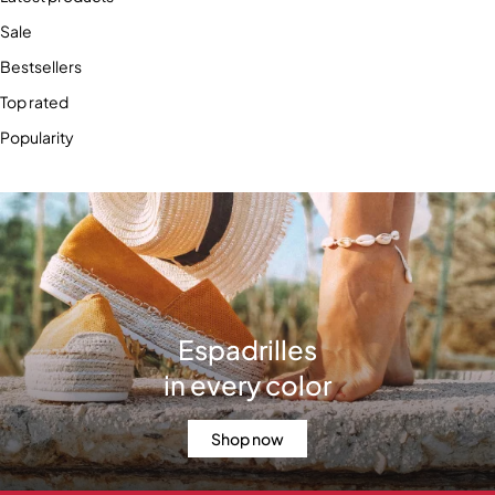
Sale
Bestsellers
Top rated
Popularity
Espadrilles
in every color
Shop now