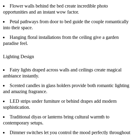
Flower walls behind the bed create incredible photo
opportunities and an instant wow factor.
Petal pathways from door to bed guide the couple romantically
into their space.
Hanging floral installations from the ceiling give a garden
paradise feel.
Lighting Design
Fairy lights draped across walls and ceilings create magical
ambiance instantly.
Scented candles in glass holders provide both romantic lighting
and amazing fragrance.
LED strips under furniture or behind drapes add modern
sophistication.
Traditional diyas or lanterns bring cultural warmth to
contemporary setups.
Dimmer switches let you control the mood perfectly throughout