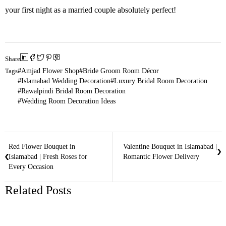
your first night as a married couple absolutely perfect!
Share
Tags
Amjad Flower Shop
Bride Groom Room Décor
Islamabad Wedding Decoration
Luxury Bridal Room Decoration
Rawalpindi Bridal Room Decoration
Wedding Room Decoration Ideas
Red Flower Bouquet in
Valentine Bouquet in Islamabad |
Islamabad | Fresh Roses for
Romantic Flower Delivery
Every Occasion
Related Posts