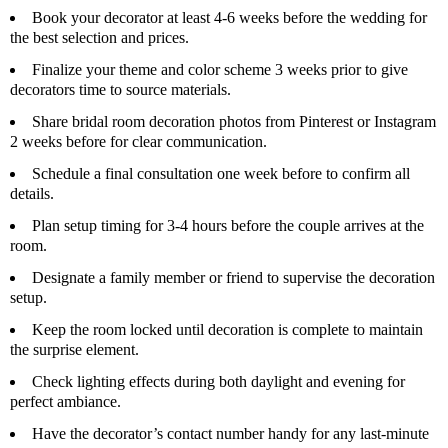
Book your decorator at least 4-6 weeks before the wedding for
the best selection and prices.
Finalize your theme and color scheme 3 weeks prior to give
decorators time to source materials.
Share bridal room decoration photos from Pinterest or Instagram
2 weeks before for clear communication.
Schedule a final consultation one week before to confirm all
details.
Plan setup timing for 3-4 hours before the couple arrives at the
room.
Designate a family member or friend to supervise the decoration
setup.
Keep the room locked until decoration is complete to maintain
the surprise element.
Check lighting effects during both daylight and evening for
perfect ambiance.
Have the decorator’s contact number handy for any last-minute