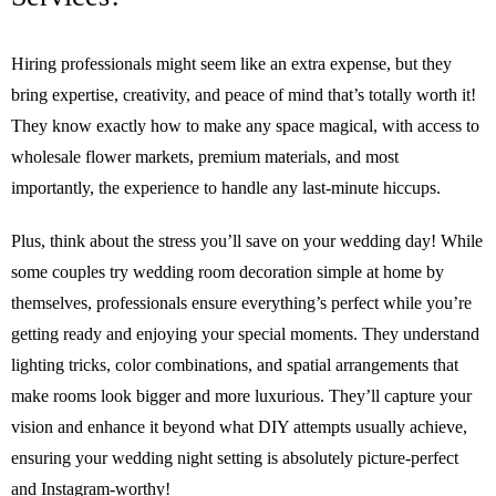
Hiring professionals might seem like an extra expense, but they
bring expertise, creativity, and peace of mind that’s totally worth it!
They know exactly how to make any space magical, with access to
wholesale flower markets, premium materials, and most
importantly, the experience to handle any last-minute hiccups.
Plus, think about the stress you’ll save on your wedding day! While
some couples try wedding room decoration simple at home by
themselves, professionals ensure everything’s perfect while you’re
getting ready and enjoying your special moments. They understand
lighting tricks, color combinations, and spatial arrangements that
make rooms look bigger and more luxurious. They’ll capture your
vision and enhance it beyond what DIY attempts usually achieve,
ensuring your wedding night setting is absolutely picture-perfect
and Instagram-worthy!