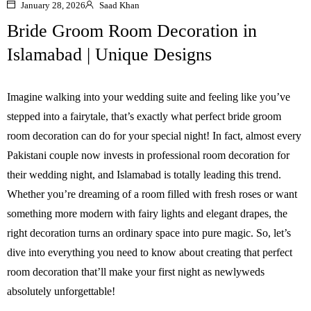
January 28, 2026
Saad Khan
Bride Groom Room Decoration in
Islamabad | Unique Designs
Imagine walking into your wedding suite and feeling like you’ve
stepped into a fairytale, that’s exactly what perfect bride groom
room decoration can do for your special night! In fact, almost every
Pakistani couple now invests in professional room decoration for
their wedding night, and Islamabad is totally leading this trend.
Whether you’re dreaming of a room filled with fresh roses or want
something more modern with fairy lights and elegant drapes, the
right decoration turns an ordinary space into pure magic. So, let’s
dive into everything you need to know about creating that perfect
room decoration that’ll make your first night as newlyweds
absolutely unforgettable!