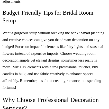
adjustments.
Budget-Friendly Tips for Bridal Room
Setup
Want a gorgeous setup without breaking the bank? Smart planning
and creative choices can give you that dream decoration on any
budget! Focus on impactful elements like fairy lights and seasonal
flowers instead of expensive imports. Choose wedding room
decoration simple yet elegant designs, sometimes less really is
more! Mix DIY elements with a few professional touches, buy
candles in bulk, and use fabric creatively to enhance spaces
affordably. Remember, it’s about creating romance, not spending
fortunes!
Why Choose Professional Decoration
Services?