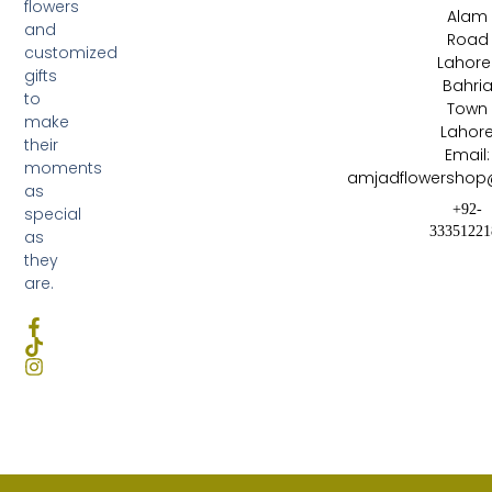
flowers
Alam
and
Road
customized
Lahore 
gifts
Bahri
to
Town
make
Lahor
their
Email:
moments
amjadflowershop
as
+92-
special
33351221
as
they
are.