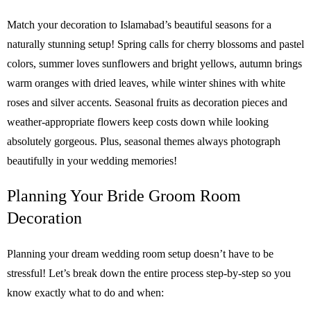
Match your decoration to Islamabad’s beautiful seasons for a
naturally stunning setup! Spring calls for cherry blossoms and pastel
colors, summer loves sunflowers and bright yellows, autumn brings
warm oranges with dried leaves, while winter shines with white
roses and silver accents. Seasonal fruits as decoration pieces and
weather-appropriate flowers keep costs down while looking
absolutely gorgeous. Plus, seasonal themes always photograph
beautifully in your wedding memories!
Planning Your Bride Groom Room
Decoration
Planning your dream wedding room setup doesn’t have to be
stressful! Let’s break down the entire process step-by-step so you
know exactly what to do and when: