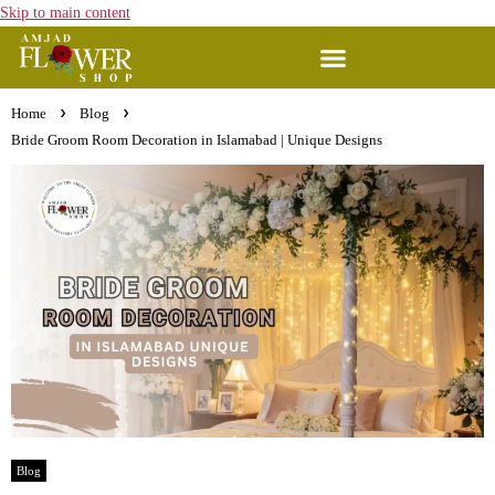
Skip to main content
Home
Blog
Bride Groom Room Decoration in Islamabad | Unique Designs
Blog