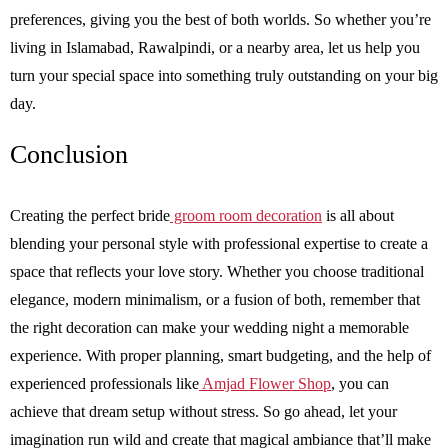
preferences, giving you the best of both worlds. So whether you’re
living in Islamabad, Rawalpindi, or a nearby area, let us help you
turn your special space into something truly outstanding on your big
day.
Conclusion
Creating the perfect bride
groom room decoration
is all about
blending your personal style with professional expertise to create a
space that reflects your love story. Whether you choose traditional
elegance, modern minimalism, or a fusion of both, remember that
the right decoration can make your wedding night a memorable
experience. With proper planning, smart budgeting, and the help of
experienced professionals like
Amjad Flower Shop
, you can
achieve that dream setup without stress. So go ahead, let your
imagination run wild and create that magical ambiance that’ll make