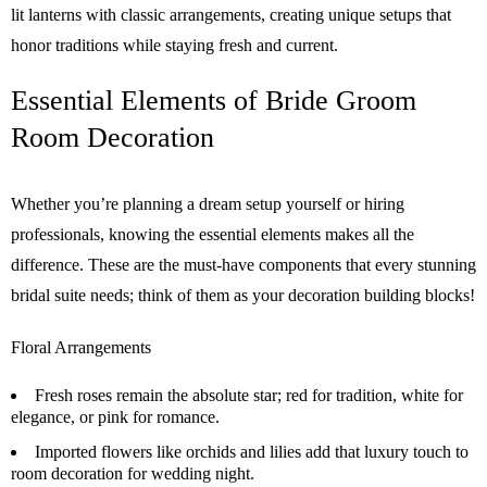
lit lanterns with classic arrangements, creating unique setups that
honor traditions while staying fresh and current.
Essential Elements of Bride Groom
Room Decoration
Whether you’re planning a dream setup yourself or hiring
professionals, knowing the essential elements makes all the
difference. These are the must-have components that every stunning
bridal suite needs; think of them as your decoration building blocks!
Floral Arrangements
Fresh roses remain the absolute star; red for tradition, white for
elegance, or pink for romance.
Imported flowers like orchids and lilies add that luxury touch to
room decoration for wedding night.