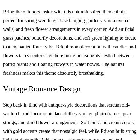
Bring the outdoors inside with this nature-inspired theme that’s
perfect for spring weddings! Use hanging gardens, vine-covered
walls, and fresh flower arrangements in every corner. Add artificial
grass patches, butterfly decorations, and soft green lighting to create
that enchanted forest vibe. Bridal room decoration with candles and
flowers takes center stage here; imagine tea lights nestled between
potted plants and floating flowers in water bowls. The natural
freshness makes this theme absolutely breathtaking.
Vintage Romance Design
Step back in time with antique-style decorations that scream old-
world charm! Incorporate lace doilies, vintage photo frames, pearl
strings, and dried flower arrangements. Soft pink and cream colors
with gold accents create that nostalgic feel, while Edison bulb string
lights add warmth. Add some classic roses in mason jars and