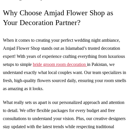
Why Choose Amjad Flower Shop as
Your Decoration Partner?
When it comes to creating your perfect wedding night ambiance,
Amjad Flower Shop stands out as Islamabad’s trusted decoration
expert! With years of experience crafting everything from luxurious
setups to simple
bride groom room decoration
in Pakistan, we
understand exactly what local couples want. Our team specializes in
fresh, high-quality flowers sourced daily, ensuring your room smells
as amazing as it looks.
What really sets us apart is our personalized approach and attention
to detail. We offer flexible packages for every budget and free
consultations to understand your vision. Plus, our creative designers
stay updated with the latest trends while respecting traditional