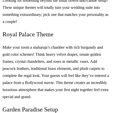
Looking for something beyond the usual flower-and-candle setup?
These unique themes will totally turn your wedding suite into
something extraordinary; pick one that matches your personality as
a couple!
Royal Palace Theme
Make your room a maharaja’s chamber with rich burgundy and
gold color schemes! Think heavy velvet drapes, ornate golden
frames, crystal chandeliers, and roses in metallic vases. Add
peacock feathers, traditional brass elements, and plush carpets to
complete the regal look. Your guests will feel like they’ve entered a
palace from a Bollywood movie. This theme creates an incredibly
luxurious atmosphere that makes your first night together feel extra
special and grand.
Garden Paradise Setup