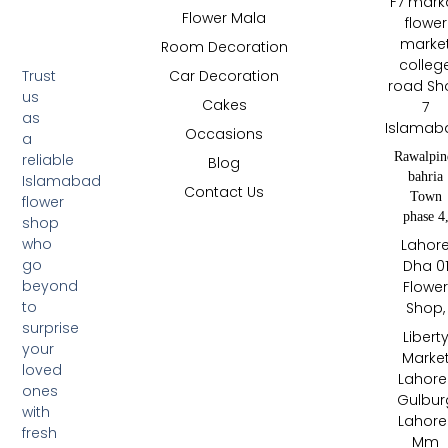
F7 mark
Flower Mala
flower
marke
Room Decoration
colleg
Trust
Car Decoration
road Sh
us
Cakes
7
as
Islamab
Occasions
a
Rawalpin
reliable
Blog
bahria
Islamabad
Contact Us
Town
flower
phase 4
shop
who
Lahor
go
Dha 0
beyond
Flowe
to
Shop,
surprise
Libert
your
Marke
loved
Lahore 
ones
Gulbur
with
Lahore 
fresh
Mm