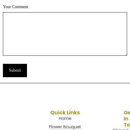
Your Comment
Submit
Quick Links
G
In
Home
T
Flower Bouquet