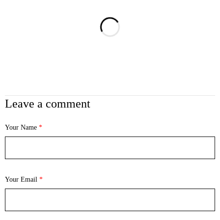
Leave a comment
Your Name
*
Your Email
*