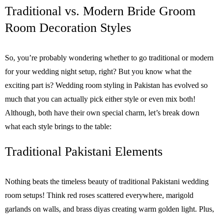
Traditional vs. Modern Bride Groom
Room Decoration Styles
So, you’re probably wondering whether to go traditional or modern
for your wedding night setup, right? But you know what the
exciting part is? Wedding room styling in Pakistan has evolved so
much that you can actually pick either style or even mix both!
Although, both have their own special charm, let’s break down
what each style brings to the table:
Traditional Pakistani Elements
Nothing beats the timeless beauty of traditional Pakistani wedding
room setups! Think red roses scattered everywhere, marigold
garlands on walls, and brass diyas creating warm golden light. Plus,