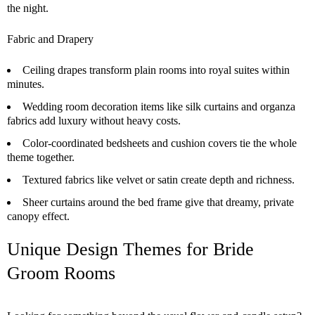
the night.
Fabric and Drapery
Ceiling drapes transform plain rooms into royal suites within
minutes.
Wedding room decoration items like silk curtains and organza
fabrics add luxury without heavy costs.
Color-coordinated bedsheets and cushion covers tie the whole
theme together.
Textured fabrics like velvet or satin create depth and richness.
Sheer curtains around the bed frame give that dreamy, private
canopy effect.
Unique Design Themes for Bride
Groom Rooms