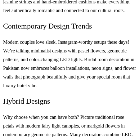
jasmine strings and hand-embroidered cushions make everything
feel authentically romantic and connected to our cultural roots.
Contemporary Design Trends
Modern couples love sleek, Instagram-worthy setups these days!
We’re talking minimalist designs with pastel flowers, geometric
patterns, and color-changing LED lights. Bridal room decoration in
Pakistan now embraces balloon installations, neon signs, and flower
walls that photograph beautifully and give your special room that
luxury hotel vibe.
Hybrid Designs
Why choose when you can have both? Picture traditional rose
petals with modern fairy light canopies, or marigold flowers in
contemporary geometric patterns. Many decorators combine LED-