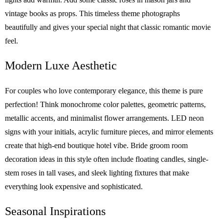
vintage books as props. This timeless theme photographs
beautifully and gives your special night that classic romantic movie
feel.
Modern Luxe Aesthetic
For couples who love contemporary elegance, this theme is pure
perfection! Think monochrome color palettes, geometric patterns,
metallic accents, and minimalist flower arrangements. LED neon
signs with your initials, acrylic furniture pieces, and mirror elements
create that high-end boutique hotel vibe. Bride groom room
decoration ideas in this style often include floating candles, single-
stem roses in tall vases, and sleek lighting fixtures that make
everything look expensive and sophisticated.
Seasonal Inspirations