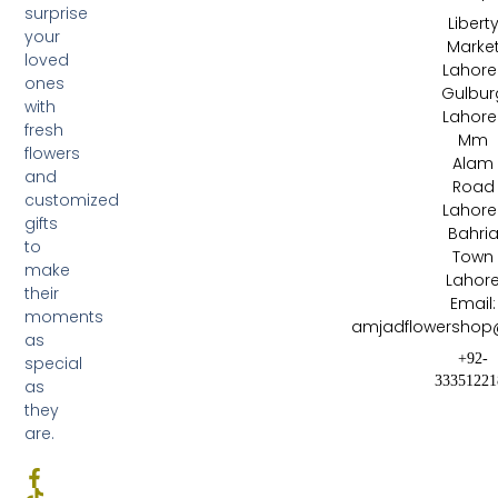
surprise
Libert
your
Marke
loved
Lahore 
ones
Gulbur
with
Lahore 
fresh
Mm
flowers
Alam
and
Road
customized
Lahore 
gifts
Bahri
to
Town
make
Lahor
their
Email:
moments
amjadflowershop
as
+92-
special
33351221
as
they
are.