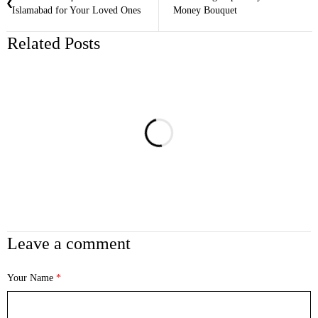
Islamabad for Your Loved Ones
Money Bouquet
Related Posts
Leave a comment
Your Name
*