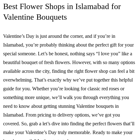
Best Flower Shops in Islamabad for
Valentine Bouquets
Valentine’s Day is just around the corner, and if you’re in
Islamabad, you’re probably thinking about the perfect gift for your
special someone. Let’s be honest, nothing says “I love you” like a
beautiful bouquet of fresh flowers. However, with so many options
available across the city, finding the right flower shop can feel a bit
overwhelming. That’s exactly why we’ve put together this helpful
guide for you. Whether you’re looking for classic red roses or
something more unique, we’ll walk you through everything you
need to know about getting stunning Valentine bouquets in
Islamabad. From pricing to delivery options, we’ve got you
covered. So, grab a let’s dive into finding the perfect flowers that’ll
make your Valentine’s Day truly memorable. Ready to make your