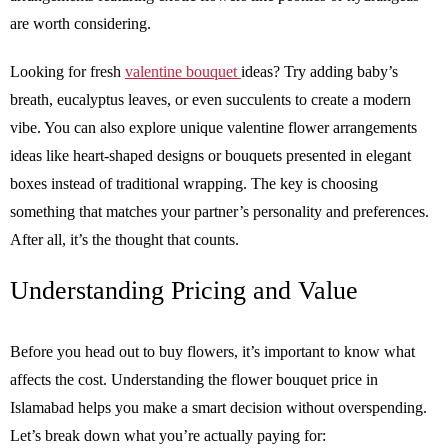
are worth considering.
Looking for fresh
valentine bouquet
ideas? Try adding baby’s
breath, eucalyptus leaves, or even succulents to create a modern
vibe. You can also explore unique valentine flower arrangements
ideas like heart-shaped designs or bouquets presented in elegant
boxes instead of traditional wrapping. The key is choosing
something that matches your partner’s personality and preferences.
After all, it’s the thought that counts.
Understanding Pricing and Value
Before you head out to buy flowers, it’s important to know what
affects the cost. Understanding the flower bouquet price in
Islamabad helps you make a smart decision without overspending.
Let’s break down what you’re actually paying for: