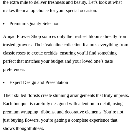
the extra mile to deliver freshness and beauty. Let’s look at what
makes them a top choice for your special occasion.
Premium Quality Selection
Amjad Flower Shop sources only the freshest blooms directly from
trusted growers. Their Valentine collection features everything from
classic roses to exotic orchids, ensuring you’ll find something
perfect that matches your budget and your loved one’s taste
preferences.
Expert Design and Presentation
Their skilled florists create stunning arrangements that truly impress.
Each bouquet is carefully designed with attention to detail, using
premium wrapping, ribbons, and decorative elements. You’re not
just buying flowers, you’re getting a complete experience that
shows thoughtfulness.