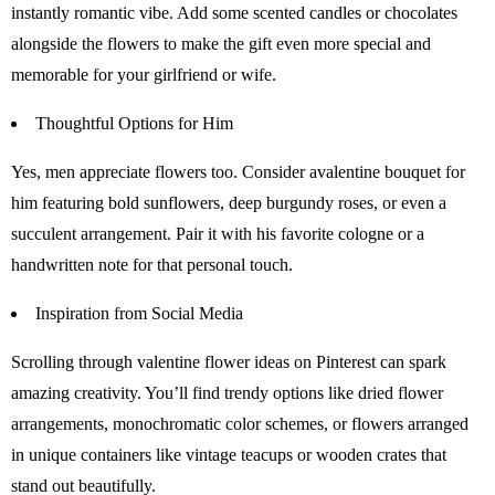
instantly romantic vibe. Add some scented candles or chocolates
alongside the flowers to make the gift even more special and
memorable for your girlfriend or wife.
Thoughtful Options for Him
Yes, men appreciate flowers too. Consider avalentine bouquet for
him featuring bold sunflowers, deep burgundy roses, or even a
succulent arrangement. Pair it with his favorite cologne or a
handwritten note for that personal touch.
Inspiration from Social Media
Scrolling through valentine flower ideas on Pinterest can spark
amazing creativity. You’ll find trendy options like dried flower
arrangements, monochromatic color schemes, or flowers arranged
in unique containers like vintage teacups or wooden crates that
stand out beautifully.