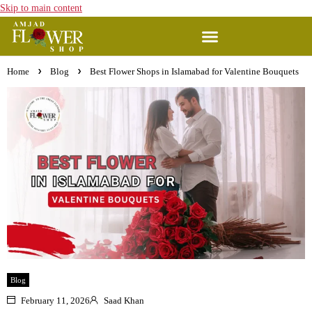
Skip to main content
Home
Blog
Best Flower Shops in Islamabad for Valentine Bouquets
Blog
February 11, 2026
Saad Khan