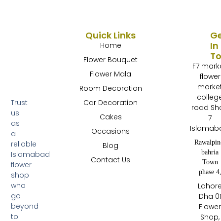
Quick Links
G
In
Home
T
Flower Bouquet
F7 mark
Flower Mala
flower
marke
Room Decoration
colleg
Trust
Car Decoration
road Sh
us
Cakes
7
as
Islamab
Occasions
a
Rawalpin
reliable
Blog
bahria
Islamabad
Contact Us
Town
flower
phase 4
shop
who
Lahor
go
Dha 0
beyond
Flowe
to
Shop,