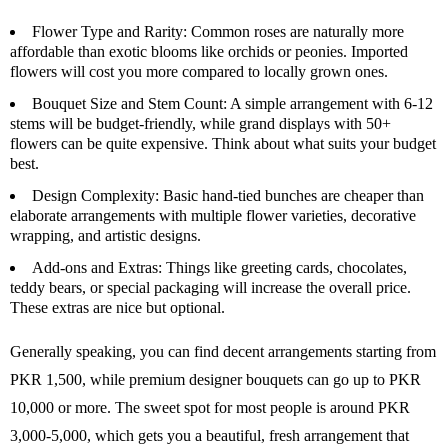
Flower Type and Rarity
: Common roses are naturally more
affordable than exotic blooms like orchids or peonies. Imported
flowers will cost you more compared to locally grown ones.
Bouquet Size and Stem Count
: A simple arrangement with 6-12
stems will be budget-friendly, while grand displays with 50+
flowers can be quite expensive. Think about what suits your budget
best.
Design Complexity
: Basic hand-tied bunches are cheaper than
elaborate arrangements with multiple flower varieties, decorative
wrapping, and artistic designs.
Add-ons and Extras
: Things like greeting cards, chocolates,
teddy bears, or special packaging will increase the overall price.
These extras are nice but optional.
Generally speaking, you can find decent arrangements starting from
PKR 1,500, while premium designer bouquets can go up to PKR
10,000 or more. The sweet spot for most people is around PKR
3,000-5,000, which gets you a beautiful, fresh arrangement that