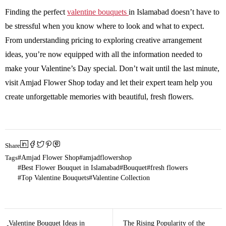
Finding the perfect
valentine bouquets
in Islamabad doesn’t have to
be stressful when you know where to look and what to expect.
From understanding pricing to exploring creative arrangement
ideas, you’re now equipped with all the information needed to
make your Valentine’s Day special. Don’t wait until the last minute,
visit Amjad Flower Shop today and let their expert team help you
create unforgettable memories with beautiful, fresh flowers.
Share
Tags
Amjad Flower Shop
amjadflowershop
Best Flower Bouquet in Islamabad
Bouquet
fresh flowers
Top Valentine Bouquets
Valentine Collection
Valentine Bouquet Ideas in
The Rising Popularity of the