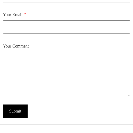
Your Email
*
Your Comment
Submit