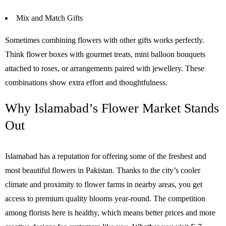
Mix and Match Gifts
Sometimes combining flowers with other gifts works perfectly.
Think flower boxes with gourmet treats, mini balloon bouquets
attached to roses, or arrangements paired with jewellery. These
combinations show extra effort and thoughtfulness.
Why Islamabad’s Flower Market Stands
Out
Islamabad has a reputation for offering some of the freshest and
most beautiful flowers in Pakistan. Thanks to the city’s cooler
climate and proximity to flower farms in nearby areas, you get
access to premium quality blooms year-round. The competition
among florists here is healthy, which means better prices and more