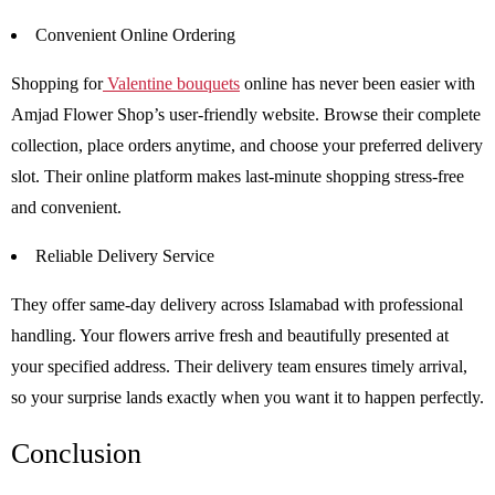
Convenient Online Ordering
Shopping for
Valentine bouquets
online has never been easier with
Amjad Flower Shop’s user-friendly website. Browse their complete
collection, place orders anytime, and choose your preferred delivery
slot. Their online platform makes last-minute shopping stress-free
and convenient.
Reliable Delivery Service
They offer same-day delivery across Islamabad with professional
handling. Your flowers arrive fresh and beautifully presented at
your specified address. Their delivery team ensures timely arrival,
so your surprise lands exactly when you want it to happen perfectly.
Conclusion