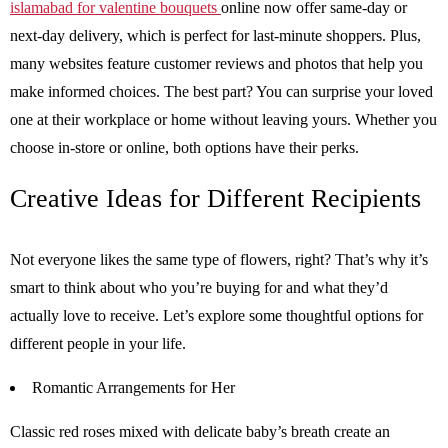
islamabad for valentine bouquets
online now offer same-day or
next-day delivery, which is perfect for last-minute shoppers. Plus,
many websites feature customer reviews and photos that help you
make informed choices. The best part? You can surprise your loved
one at their workplace or home without leaving yours. Whether you
choose in-store or online, both options have their perks.
Creative Ideas for Different Recipients
Not everyone likes the same type of flowers, right? That’s why it’s
smart to think about who you’re buying for and what they’d
actually love to receive. Let’s explore some thoughtful options for
different people in your life.
Romantic Arrangements for Her
Classic red roses mixed with delicate baby’s breath create an