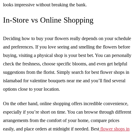
looks impressive without breaking the bank.
In-Store vs Online Shopping
Deciding how to buy your flowers really depends on your schedule
and preferences. If you love seeing and smelling the flowers before
buying, visiting a physical shop is your best bet. You can personally
check the freshness, choose specific blooms, and even get helpful
suggestions from the florist. Simply search for best flower shops in
islamabad for valentine bouquets near me and you’ll find several
options close to your location.
On the other hand, online shopping offers incredible convenience,
especially if you’re short on time. You can browse through different
arrangements from the comfort of your home, compare prices
easily, and place orders at midnight if needed. Best
flower shops in