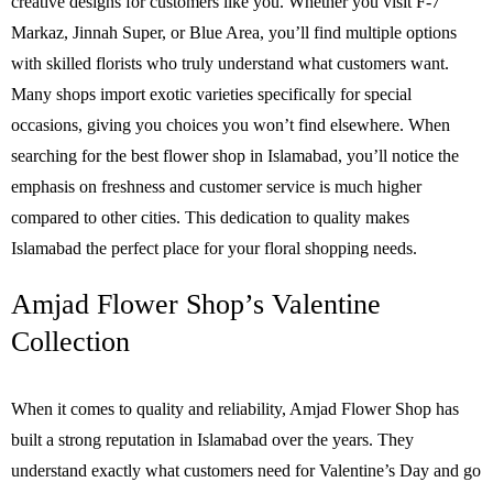
creative designs for customers like you. Whether you visit F-7
Markaz, Jinnah Super, or Blue Area, you’ll find multiple options
with skilled florists who truly understand what customers want.
Many shops import exotic varieties specifically for special
occasions, giving you choices you won’t find elsewhere. When
searching for the best flower shop in Islamabad, you’ll notice the
emphasis on freshness and customer service is much higher
compared to other cities. This dedication to quality makes
Islamabad the perfect place for your floral shopping needs.
Amjad Flower Shop’s Valentine
Collection
When it comes to quality and reliability, Amjad Flower Shop has
built a strong reputation in Islamabad over the years. They
understand exactly what customers need for Valentine’s Day and go