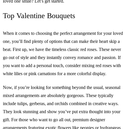
loved one smile? Let’s get started.
Top Valentine Bouquets
When it comes to choosing the perfect arrangement for your loved
one, you’ll find plenty of options that can make their heart skip a
beat. First up, we have the timeless classic red roses. These never
go out of style and they instantly convey romance and passion. If
you want to add a personal touch, consider mixing red roses with
white lilies or pink carnations for a more colorful display.
Now, if you’re looking for something beyond the usual, seasonal
mixed arrangements are absolutely gorgeous. These typically
include tulips, gerberas, and orchids combined in creative ways.
They look stunning and show you’ve put extra thought into your
gift. For those who want to go all out, premium designer
arrangements featuring exotic flowers like peonies or hydrangeas