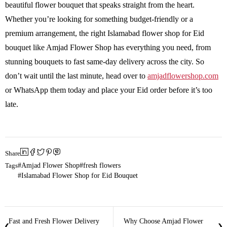
beautiful flower bouquet that speaks straight from the heart.
Whether you’re looking for something budget-friendly or a
premium arrangement, the right Islamabad flower shop for Eid
bouquet like Amjad Flower Shop has everything you need, from
stunning bouquets to fast same-day delivery across the city. So
don’t wait until the last minute, head over to
amjadflowershop.com
or WhatsApp them today and place your Eid order before it’s too
late.
Share
Tags
Amjad Flower Shop
fresh flowers
Islamabad Flower Shop for Eid Bouquet
Fast and Fresh Flower Delivery
Why Choose Amjad Flower