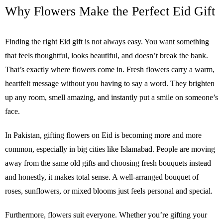
Why Flowers Make the Perfect Eid Gift
Finding the right Eid gift is not always easy. You want something
that feels thoughtful, looks beautiful, and doesn’t break the bank.
That’s exactly where flowers come in. Fresh flowers carry a warm,
heartfelt message without you having to say a word. They brighten
up any room, smell amazing, and instantly put a smile on someone’s
face.
In Pakistan, gifting flowers on Eid is becoming more and more
common, especially in big cities like Islamabad. People are moving
away from the same old gifts and choosing fresh bouquets instead
and honestly, it makes total sense. A well-arranged bouquet of
roses, sunflowers, or mixed blooms just feels personal and special.
Furthermore, flowers suit everyone. Whether you’re gifting your