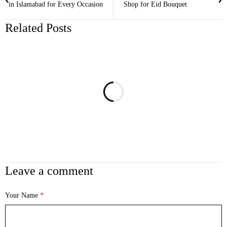
in Islamabad for Every Occasion
Shop for Eid Bouquet
Related Posts
Leave a comment
Your Name
*