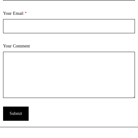
Your Email
*
Your Comment
Submit