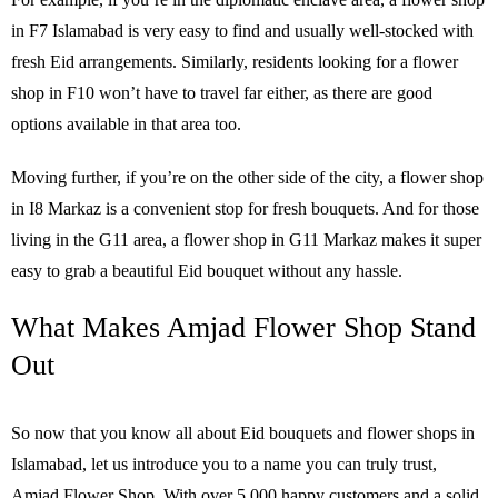
in F7 Islamabad is very easy to find and usually well-stocked with
fresh Eid arrangements. Similarly, residents looking for a flower
shop in F10 won’t have to travel far either, as there are good
options available in that area too.
Moving further, if you’re on the other side of the city, a flower shop
in I8 Markaz is a convenient stop for fresh bouquets. And for those
living in the G11 area, a flower shop in G11 Markaz makes it super
easy to grab a beautiful Eid bouquet without any hassle.
What Makes Amjad Flower Shop Stand
Out
So now that you know all about Eid bouquets and flower shops in
Islamabad, let us introduce you to a name you can truly trust,
Amjad Flower Shop. With over 5,000 happy customers and a solid