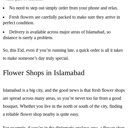
No need to step out simply order from your phone and relax.
Fresh flowers are carefully packed to make sure they arrive in
perfect condition.
Delivery is available across major areas of Islamabad, so
distance is rarely a problem.
So, this Eid, even if you’re running late, a quick order is all it takes
to make someone’s day truly special.
Flower Shops in Islamabad
Islamabad is a big city, and the good news is that fresh flower shops
are spread across many areas, so you’re never too far from a good
bouquet. Whether you live in the north or south of the city, finding
a reliable flower shop nearby is quite easy.
For example, if you’re in the diplomatic enclave area, a flower shop