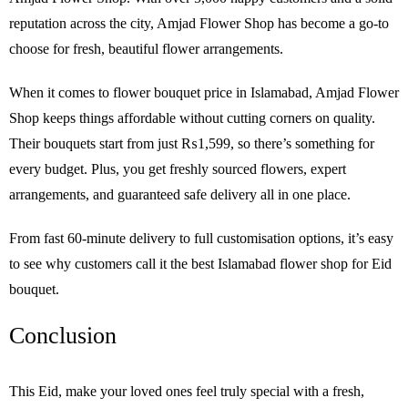
reputation across the city, Amjad Flower Shop has become a go-to
choose for fresh, beautiful flower arrangements.
When it comes to flower bouquet price in Islamabad, Amjad Flower
Shop keeps things affordable without cutting corners on quality.
Their bouquets start from just ₨1,599, so there’s something for
every budget. Plus, you get freshly sourced flowers, expert
arrangements, and guaranteed safe delivery all in one place.
From fast 60-minute delivery to full customisation options, it’s easy
to see why customers call it the best Islamabad flower shop for Eid
bouquet.
Conclusion
This Eid, make your loved ones feel truly special with a fresh,