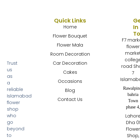
Quick Links
G
In
Home
T
Flower Bouquet
F7 mark
Flower Mala
flower
marke
Room Decoration
colleg
Trust
Car Decoration
road Sh
us
Cakes
7
as
Islamab
Occasions
a
Rawalpin
reliable
Blog
bahria
Islamabad
Contact Us
Town
flower
phase 4
shop
who
Lahor
go
Dha 0
beyond
Flowe
to
Shop,