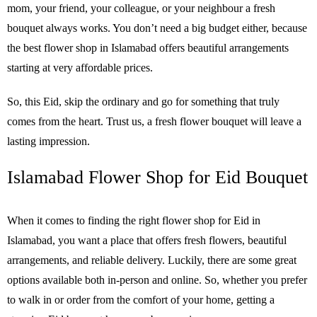
mom, your friend, your colleague, or your neighbour a fresh
bouquet always works. You don’t need a big budget either, because
the best flower shop in Islamabad offers beautiful arrangements
starting at very affordable prices.
So, this Eid, skip the ordinary and go for something that truly
comes from the heart. Trust us, a fresh flower bouquet will leave a
lasting impression.
Islamabad Flower Shop for Eid Bouquet
When it comes to finding the right flower shop for Eid in
Islamabad, you want a place that offers fresh flowers, beautiful
arrangements, and reliable delivery. Luckily, there are some great
options available both in-person and online. So, whether you prefer
to walk in or order from the comfort of your home, getting a