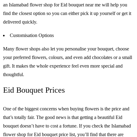
an Islamabad flower shop for Eid bouquet near me will help you
find the closest option so you can either pick it up yourself or get it
delivered quickly.
Customisation Options
Many flower shops also let you personalise your bouquet, choose
your preferred flowers, colours, and even add chocolates or a small
gift. It makes the whole experience feel even more special and
thoughtful.
Eid Bouquet Prices
One of the biggest concerns when buying flowers is the price and
that’s totally fair. The good news is that getting a beautiful Eid
bouquet doesn’t have to cost a fortune. If you check the Islamabad
flower shop for Eid bouquet price list, you’ll find that there are