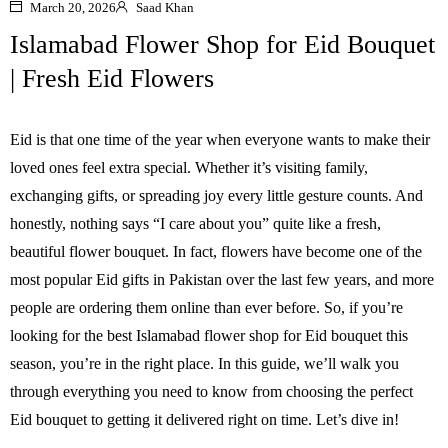
March 20, 2026
Saad Khan
Islamabad Flower Shop for Eid Bouquet
| Fresh Eid Flowers
Eid is that one time of the year when everyone wants to make their
loved ones feel extra special. Whether it’s visiting family,
exchanging gifts, or spreading joy every little gesture counts. And
honestly, nothing says “I care about you” quite like a fresh,
beautiful flower bouquet. In fact, flowers have become one of the
most popular Eid gifts in Pakistan over the last few years, and more
people are ordering them online than ever before. So, if you’re
looking for the best Islamabad flower shop for Eid bouquet this
season, you’re in the right place. In this guide, we’ll walk you
through everything you need to know from choosing the perfect
Eid bouquet to getting it delivered right on time. Let’s dive in!