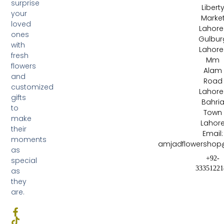
surprise
Libert
your
Marke
loved
Lahore 
ones
Gulbur
with
Lahore 
fresh
Mm
flowers
Alam
and
Road
customized
Lahore 
gifts
Bahri
to
Town
make
Lahor
their
Email:
moments
amjadflowershop
as
+92-
special
33351221
as
they
are.