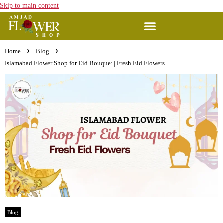
Skip to main content
Home
Blog
Islamabad Flower Shop for Eid Bouquet | Fresh Eid Flowers
Blog