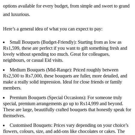
options available for every budget, from simple and sweet to grand
and luxurious.
Here’s a general idea of what you can expect to pay:
Small Bouquets (Budget-Friendly):
Starting from as low as
₨1,599, these are perfect if you want to gift something fresh and
lovely without spending too much. Great for colleagues,
neighbours, or casual Eid visits.
Medium Bouquets (Mid-Range):
Priced roughly between
₨2,500 to ₨7,000, these bouquets are fuller, more detailed, and
make a really solid impression. Ideal for close friends or family
members.
Premium Bouquets (Special Occasions):
For someone truly
special, premium arrangements go up to ₨14,999 and beyond.
These are large, beautifully crafted bouquets that honestly speak for
themselves.
Customised Bouquets:
Prices vary depending on your choice’s
flowers, colours, size, and add-ons like chocolates or cakes. The