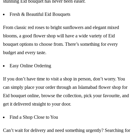
stunning Eid bouquet has never been easier.
Fresh & Beautiful Eid Bouquets
From classic red roses to bright sunflowers and elegant mixed
blooms, a good flower shop will have a wide variety of Eid
bouquet options to choose from. There’s something for every
budget and every taste.
Easy Online Ordering
If you don’t have time to visit a shop in person, don’t worry. You
can simply place your order through an Islamabad flower shop for
Eid bouquet online, browse the collection, pick your favourite, and
get it delivered straight to your door.
Find a Shop Close to You
Can’t wait for delivery and need something urgently? Searching for