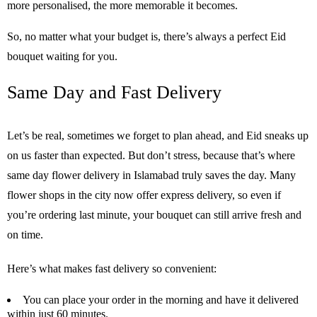
more personalised, the more memorable it becomes.
So, no matter what your budget is, there’s always a perfect Eid
bouquet waiting for you.
Same Day
and
Fast Delivery
Let’s be real, sometimes we forget to plan ahead, and Eid sneaks up
on us faster than expected. But don’t stress, because that’s where
same day flower delivery in Islamabad truly saves the day. Many
flower shops in the city now offer express delivery, so even if
you’re ordering last minute, your bouquet can still arrive fresh and
on time.
Here’s what makes fast delivery so convenient:
You can place your order in the morning and have it delivered
within just 60 minutes.